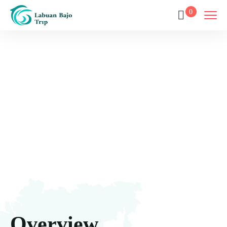
0
Luxury Phinisi
Home
Destination
Luxury Phinisi
Overview