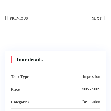
PREVIOUS
NEXT
Tour details
Impression
Tour Type
300$ - 500$
Price
Destination
Categories