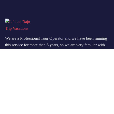
We are a Professional Tour Operator and we have been running
this service for more than 6 years, so we are very familiar with
the conditions and situation of Labuan Bajo.
Support
Quick Support