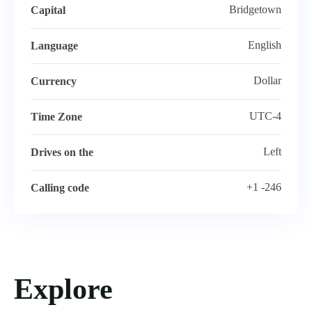
Bridgetown
Capital
English
Language
Dollar
Currency
UTC-4
Time Zone
Left
Drives on the
+1 -246
Calling code
Explore