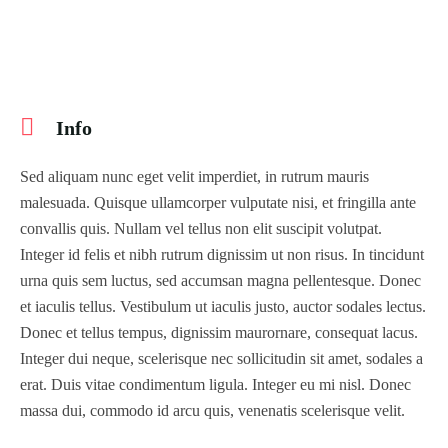
Info
Sed aliquam nunc eget velit imperdiet, in rutrum mauris
malesuada. Quisque ullamcorper vulputate nisi, et fringilla ante
convallis quis. Nullam vel tellus non elit suscipit volutpat.
Integer id felis et nibh rutrum dignissim ut non risus. In tincidunt
urna quis sem luctus, sed accumsan magna pellentesque. Donec
et iaculis tellus. Vestibulum ut iaculis justo, auctor sodales lectus.
Donec et tellus tempus, dignissim maurornare, consequat lacus.
Integer dui neque, scelerisque nec sollicitudin sit amet, sodales a
erat. Duis vitae condimentum ligula. Integer eu mi nisl. Donec
massa dui, commodo id arcu quis, venenatis scelerisque velit.