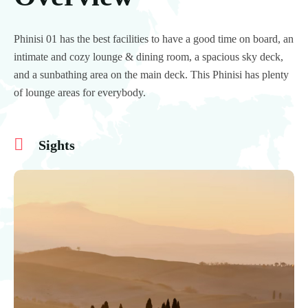
Phinisi 01 has the best facilities to have a good time on board, an
intimate and cozy lounge & dining room, a spacious sky deck,
and a sunbathing area on the main deck. This Phinisi has plenty
of lounge areas for everybody.
Sights