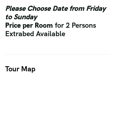
Please Choose Date from Friday
to Sunday
Price per Room
for 2 Persons
Extrabed Available
Tour Map