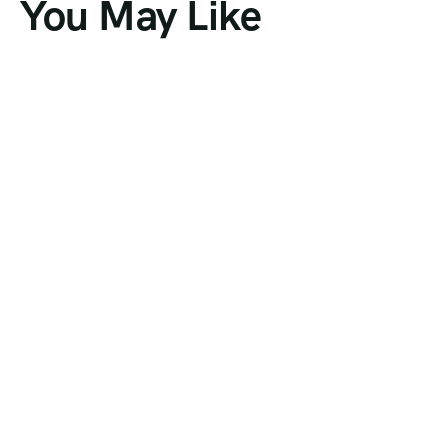
You May Like