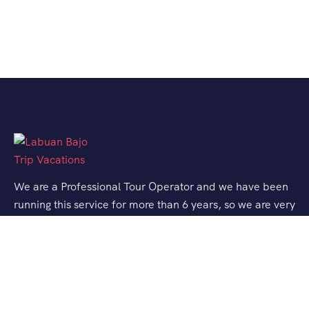
We are a Professional Tour Operator and we have been
running this service for more than 6 years, so we are very
familiar with the conditions and situation of Labuan
Bajo.