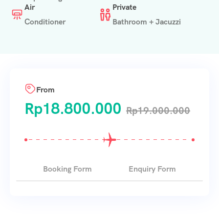
Air
Private
Conditioner
Bathroom + Jacuzzi
From
Rp
18.800.000
Rp
19.000.000
Booking Form
Enquiry Form