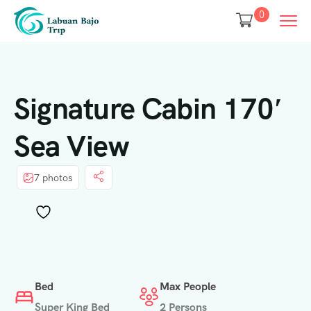
0
Signature Cabin 170′
Sea View
7 photos
Bed
Max People
Super King Bed
2 Persons