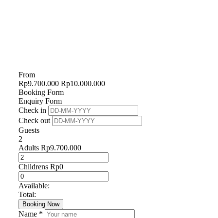
From
Rp
9.700.000
Rp
10.000.000
Booking Form
Enquiry Form
Check in
Check out
Guests
2
Adults
Rp
9.700.000
Childrens
Rp
0
Available:
Total:
Booking Now
Name *