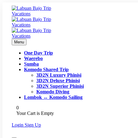
Menu
One Day Trip
Waerebo
Sumba
Komodo Shared Trip
3D2N Luxury Phinisi
3D2N Deluxe Phinisi
3D2N Superior Phinisi
Komodo Diving
Lombok ↔ Komodo Sailing
0
Your Cart is Empty
Login
Sign Up