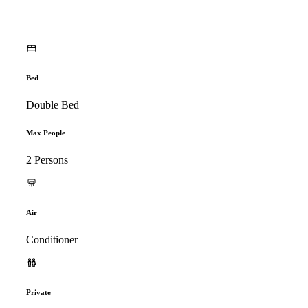
Bed
Double Bed
Max People
2 Persons
Air
Conditioner
Private