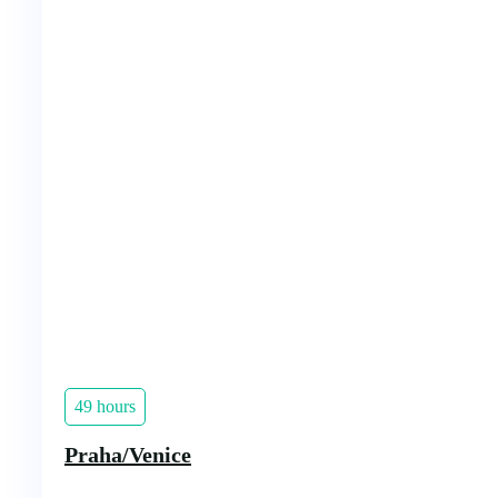
49 hours
Praha/Venice