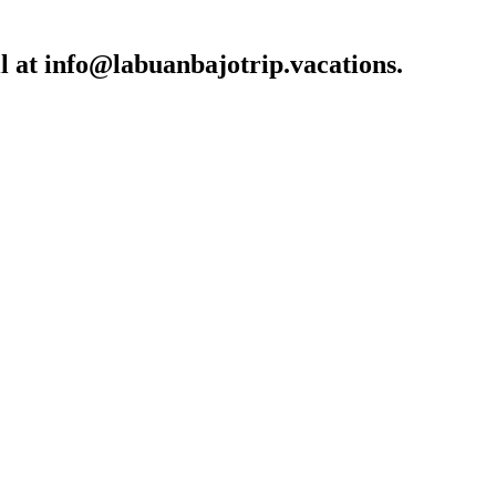
l at
info@labuanbajotrip.vacations
.