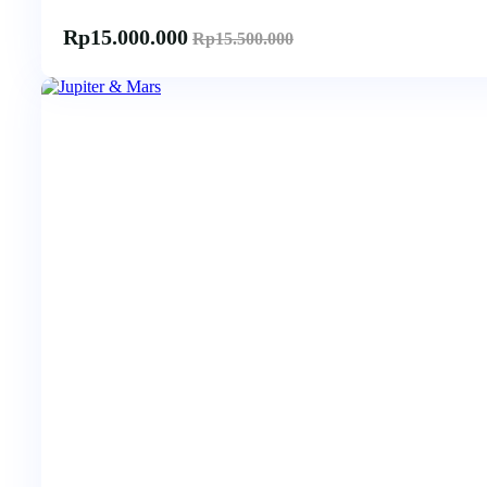
Rp
15.000.000
Rp
15.500.000