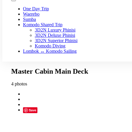
One Day Trip
Waerebo
Sumba
Komodo Shared Trip
3D2N Luxury Phinisi
3D2N Deluxe Phinisi
3D2N Superior Phinisi
Komodo Diving
Lombok ↔ Komodo Sailing
Master Cabin Main Deck
4 photos
Save