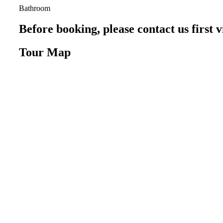
Bathroom
Before booking, please contact us firs
Tour Map