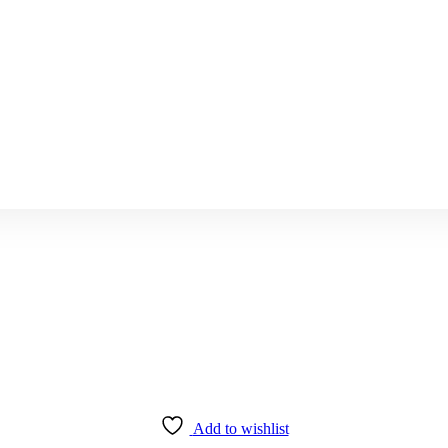
Add to wishlist