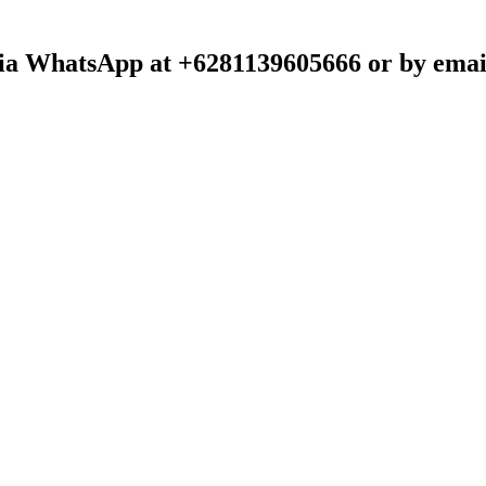
t via WhatsApp at +6281139605666 or by emai