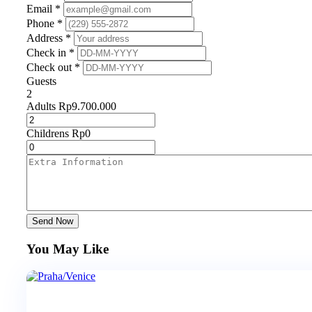
Email *
Phone *
Address *
Check in *
Check out *
Guests
2
Adults
Rp
9.700.000
Childrens
Rp
0
Send Now
You May Like