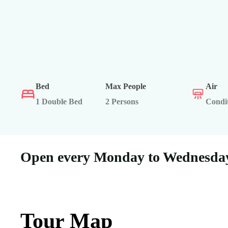
Bed
Max People
Air
1 Double Bed
2 Persons
Condi
Open every Monday to Wednesday
Tour Map