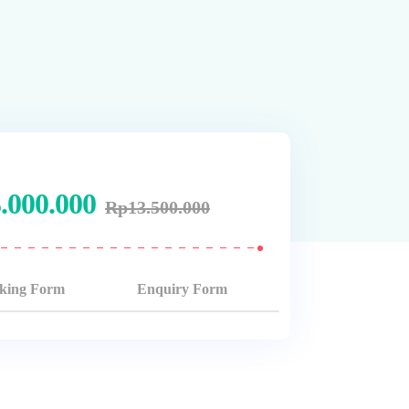
.000.000
Rp
13.500.000
king Form
Enquiry Form