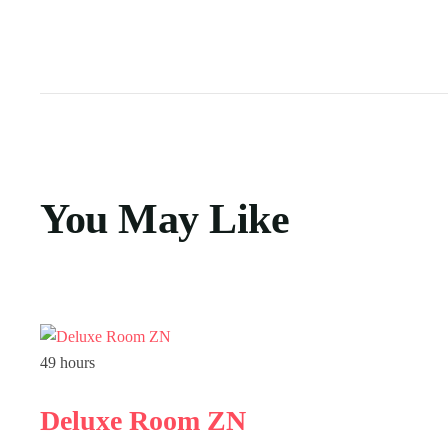
You May Like
49 hours
Deluxe Room ZN