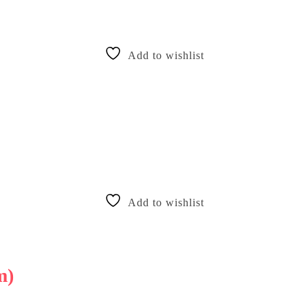
Add to wishlist
Add to wishlist
m)