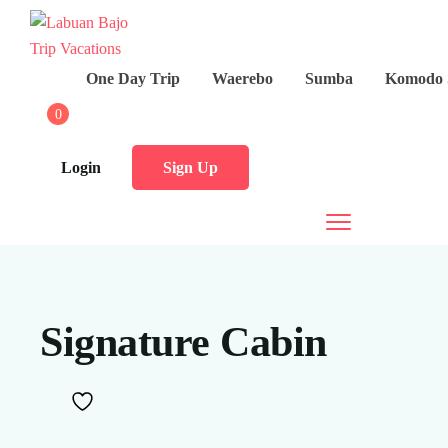
One Day Trip
Waerebo
Sumba
Komodo 
0
Login
Sign Up
Signature Cabin