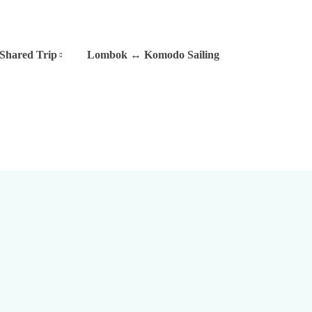
Shared Trip
Lombok ↔ Komodo Sailing