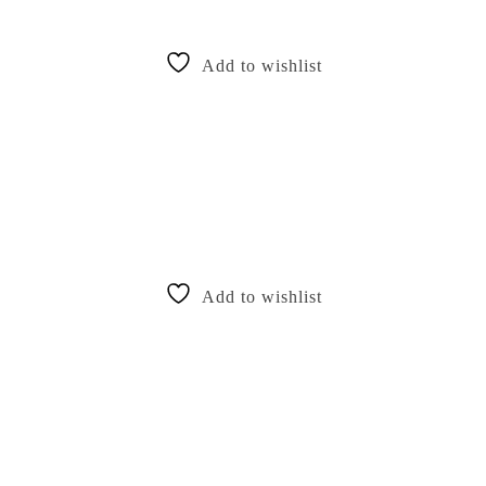
Add to wishlist
Add to wishlist