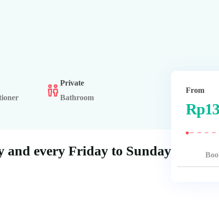
Private
From
tioner
Bathroom
Rp
13
 and every Friday to Sunday
Boo