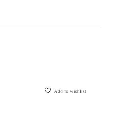
Add to wishlist