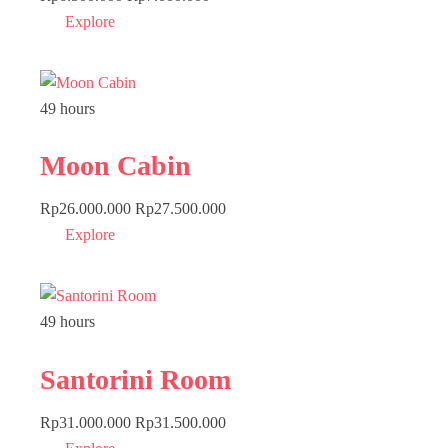
Explore
49 hours
Moon Cabin
Rp
26.000.000
Rp
27.500.000
Explore
49 hours
Santorini Room
Rp
31.000.000
Rp
31.500.000