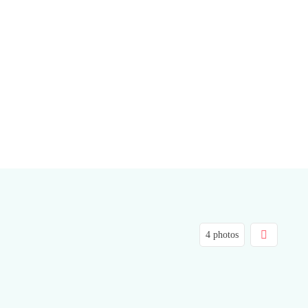
4 photos