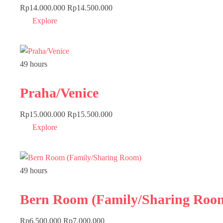
Rp
14.000.000
Rp
14.500.000
Explore
49 hours
Praha/Venice
Rp
15.000.000
Rp
15.500.000
Explore
49 hours
Bern Room (Family/Sharing Roo
Rp
6.500.000
Rp
7.000.000