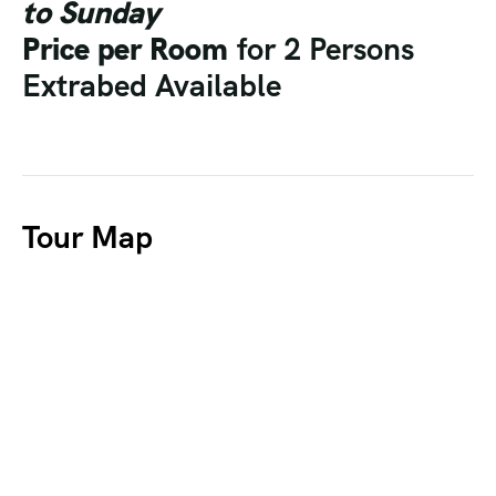
to Sunday
Price per Room
for 2 Persons
Extrabed Available
Tour Map