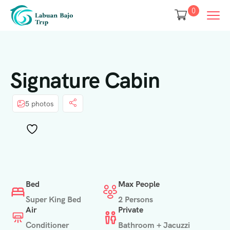
0
Signature Cabin
5 photos
Bed
Max People
Super King Bed
2 Persons
Air
Private
Conditioner
Bathroom + Jacuzzi