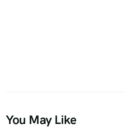
You May Like