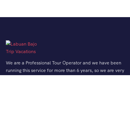
We are a Professional Tour Operator and we have been
running this service for more than 6 years, so we are very
familiar with the conditions and situation of Labuan
Bajo.
Support