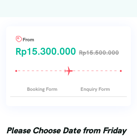
From
Rp
15.300.000
Rp
15.500.000
Booking Form
Enquiry Form
Please Choose Date from Friday