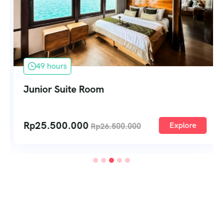
49 hours
Junior Suite Room
Rp
25.500.000
Explore
Rp
26.500.000