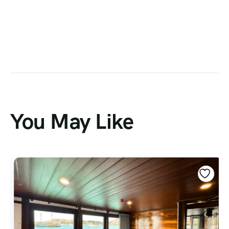
You May Like