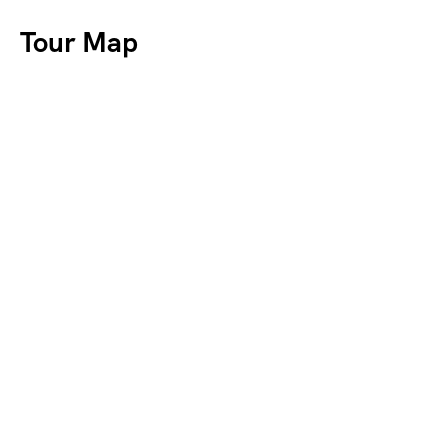
Tour Map