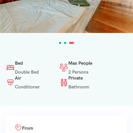
Bed
Max People
Double Bed
2 Persons
Air
Private
Conditioner
Bathroom
From