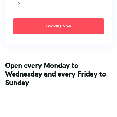
2
Booking Now
Open every Monday to
Wednesday and every Friday to
Sunday