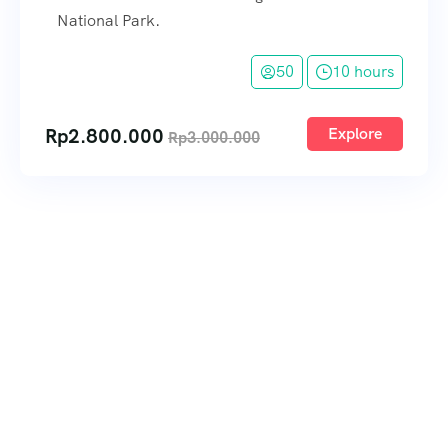
National Park.
50
10 hours
Rp
2.800.000
Explore
Rp
3.000.000