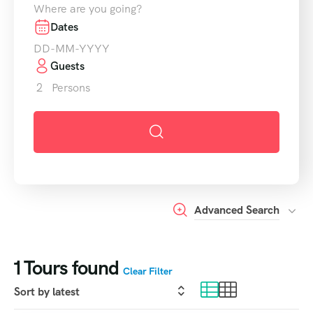
Where are you going?
Dates
Guests
2
Persons
Advanced Search
1
Tours found
Clear Filter