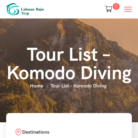
0
Tour List –
Komodo Diving
Home
Tour List – Komodo Diving
Destinations