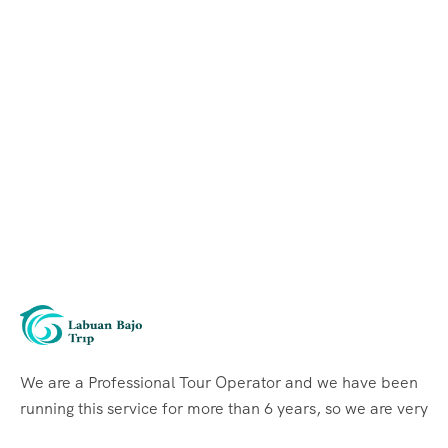
We are a Professional Tour Operator and we have been
running this service for more than 6 years, so we are very
familiar with the conditions and situation of Labuan