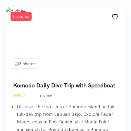
Featured
3 photos
Komodo Daily Dive Trip with Speedboat
1 review
Discover the top sites of Komodo Island on this
full-day trip from Labuan Bajo. Explore Padar
Island, relax at Pink Beach, visit Manta Point,
and search for Komodo dragons in Komodo