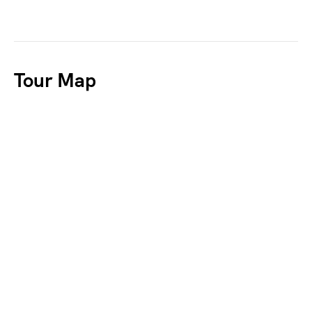
Tour Map