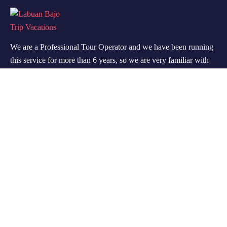
We are a Professional Tour Operator and we have been running
this service for more than 6 years, so we are very familiar with
the conditions and situation of Labuan Bajo.
Support
Quick Support
Talk to our Expert
About Us