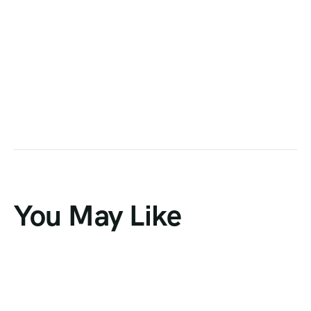
You May Like