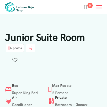
0
Junior Suite Room
6 photos
Bed
Max People
Super King Bed
2 Persons
Air
Private
Conditioner
Bathroom + Jacuzzi