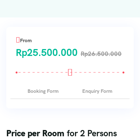
From
Rp
25.500.000
Rp
26.500.000
Booking Form
Enquiry Form
Price per Room
for 2 Persons