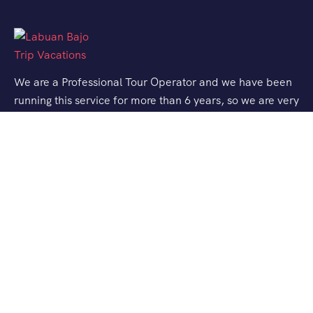
We are a Professional Tour Operator and we have been
running this service for more than 6 years, so we are very
familiar with the conditions and situation of Labuan
Bajo.
Support
Quick Support
Talk to our Expert