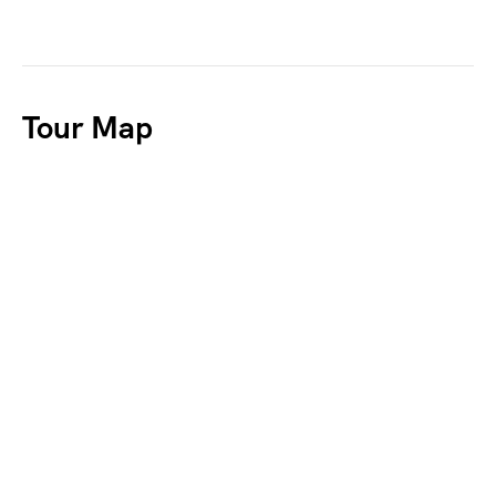
Tour Map