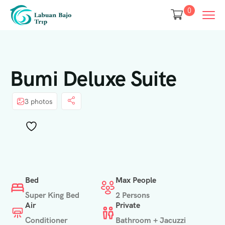
0
Bumi Deluxe Suite
3 photos
Bed
Max People
Super King Bed
2 Persons
Air
Private
Conditioner
Bathroom + Jacuzzi