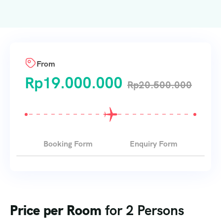
From
Rp
19.000.000
Rp
20.500.000
Booking Form
Enquiry Form
Price per Room
for 2 Persons