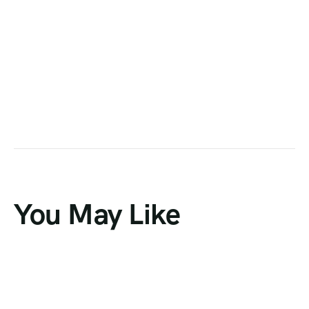
You May Like