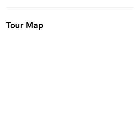
Tour Map