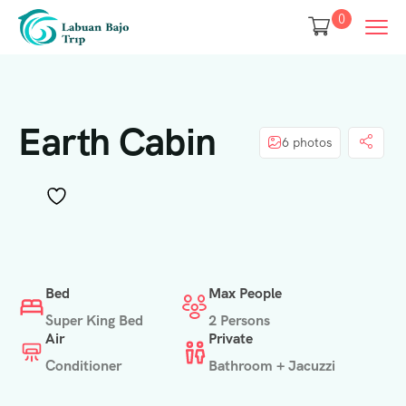
0
Earth Cabin
6 photos
Bed
Max People
Super King Bed
2 Persons
Air
Private
Conditioner
Bathroom + Jacuzzi