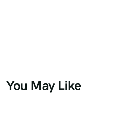
You May Like