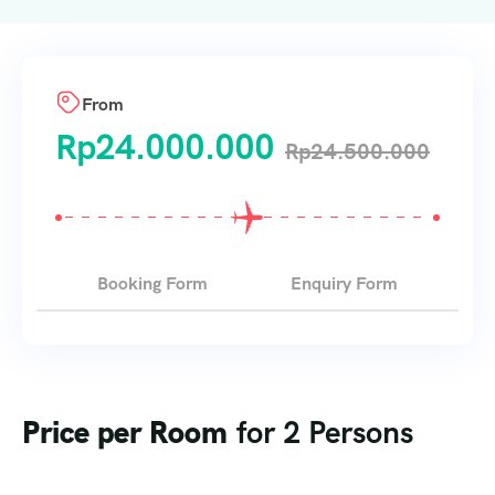
From
Rp
24.000.000
Rp
24.500.000
Booking Form
Enquiry Form
Price per Room
for 2 Persons