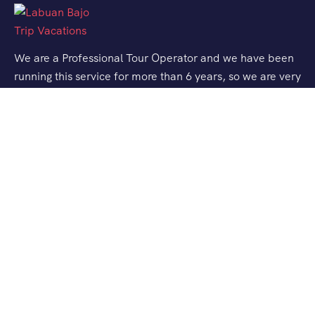
We are a Professional Tour Operator and we have been
running this service for more than 6 years, so we are very
familiar with the conditions and situation of Labuan
Bajo.
Support
Quick Support
Talk to our Expert