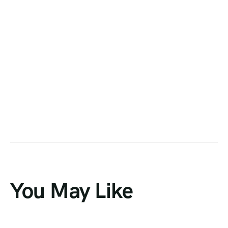
You May Like