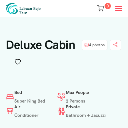
0
Deluxe Cabin
4 photos
Bed
Max People
Super King Bed
2 Persons
Air
Private
Conditioner
Bathroom + Jacuzzi