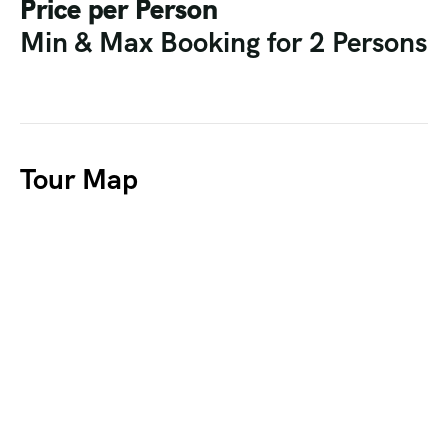
Price per Person
Min & Max Booking for 2 Persons
Tour Map