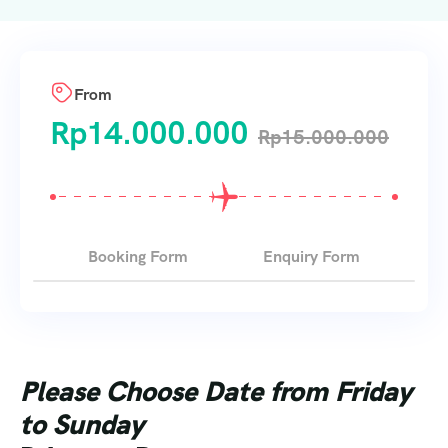
From
Rp
14.000.000
Rp
15.000.000
Booking Form
Enquiry Form
Please Choose Date from Friday
to Sunday