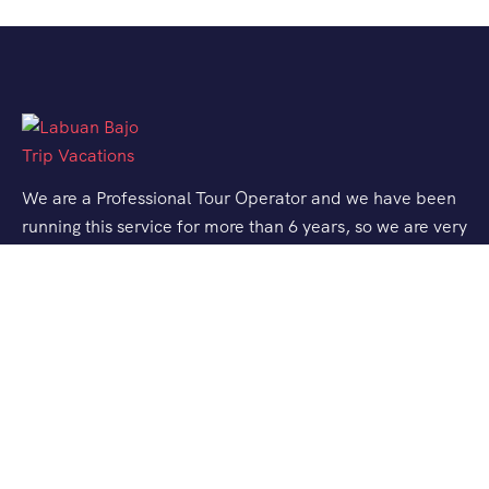
We are a Professional Tour Operator and we have been
running this service for more than 6 years, so we are very
familiar with the conditions and situation of Labuan
Bajo.
Support