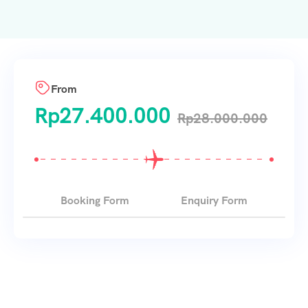
From
Rp
27.400.000
Rp
28.000.000
Booking Form
Enquiry Form