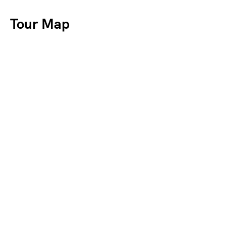
Tour Map