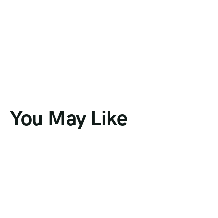
You May Like