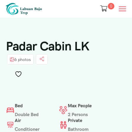
0
Padar Cabin LK
6 photos
Bed
Max People
Double Bed
2 Persons
Air
Private
Conditioner
Bathroom