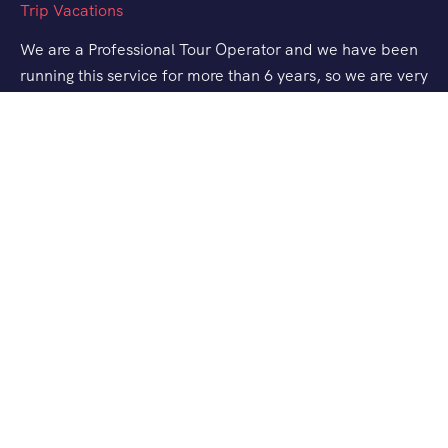
We are a Professional Tour Operator and we have been
running this service for more than 6 years, so we are very
familiar with the conditions and situation of Labuan
Bajo.
Support
Quick Support
Talk to our Expert
About Us