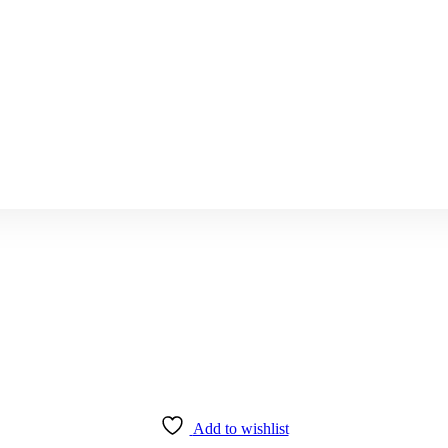
Add to wishlist