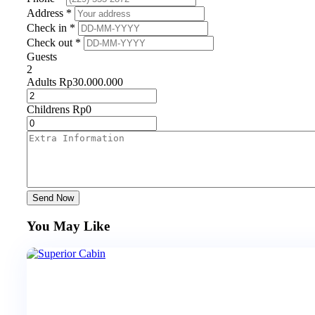
Address *
Check in *
Check out *
Guests
2
Adults
Rp
30.000.000
Childrens
Rp
0
Send Now
You May Like