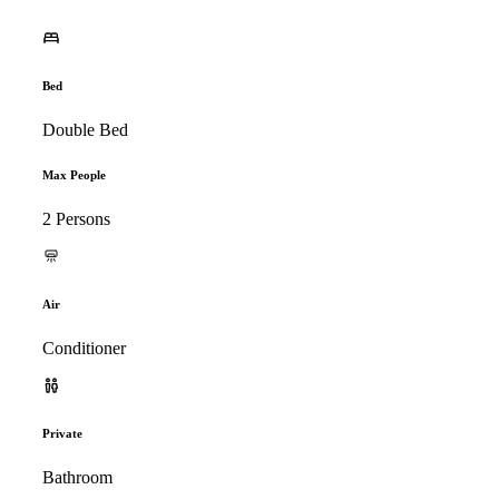
Bed
Double Bed
Max People
2 Persons
Air
Conditioner
Private
Bathroom