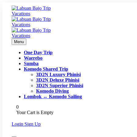
Menu
One Day Trip
Waerebo
Sumba
Komodo Shared Trip
3D2N Luxury Phinisi
3D2N Deluxe Phinisi
3D2N Superior Phinisi
Komodo Diving
Lombok ↔ Komodo Sailing
0
Your Cart is Empty
Login
Sign Up