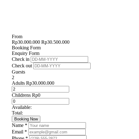
From
Rp
30.000.000
Rp
30.500.000
Booking Form
Enquiry Form
Check in
Check out
Guests
2
Adults
Rp
30.000.000
Childrens
Rp
0
Available:
Total:
Booking Now
Name *
Email *
Phone *