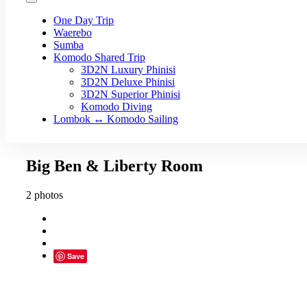
One Day Trip
Waerebo
Sumba
Komodo Shared Trip
3D2N Luxury Phinisi
3D2N Deluxe Phinisi
3D2N Superior Phinisi
Komodo Diving
Lombok ↔ Komodo Sailing
Big Ben & Liberty Room
2 photos
Save