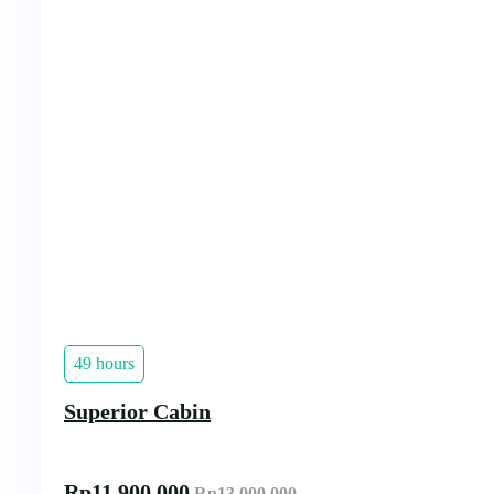
49 hours
Superior Cabin
Rp
11.900.000
Rp
13.000.000