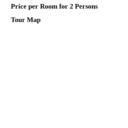
Price per Room
for 2 Persons
Tour Map