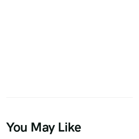
You May Like