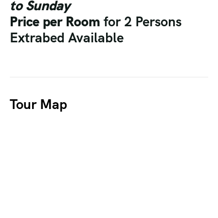
to Sunday
Price per Room
for 2 Persons
Extrabed Available
Tour Map