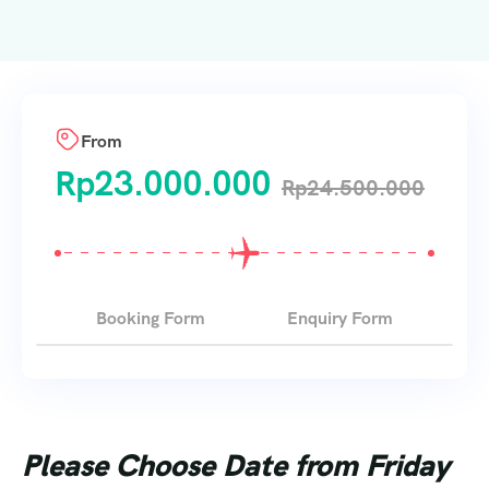
From
Rp
23.000.000
Rp
24.500.000
Booking Form
Enquiry Form
Please Choose Date from Friday