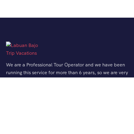
We are a Professional Tour Operator and we have been
running this service for more than 6 years, so we are very
familiar with the conditions and situation of Labuan
Bajo.
Support