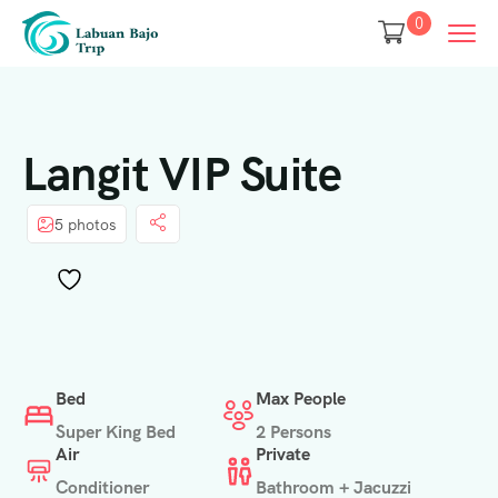
0
Langit VIP Suite
5 photos
Bed
Max People
Super King Bed
2 Persons
Air
Private
Conditioner
Bathroom + Jacuzzi