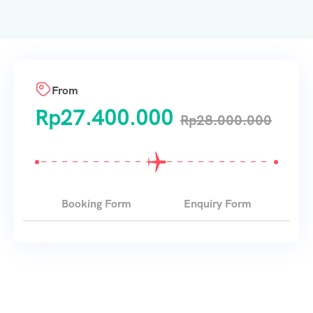
From
Rp
27.400.000
Rp
28.000.000
Booking Form
Enquiry Form