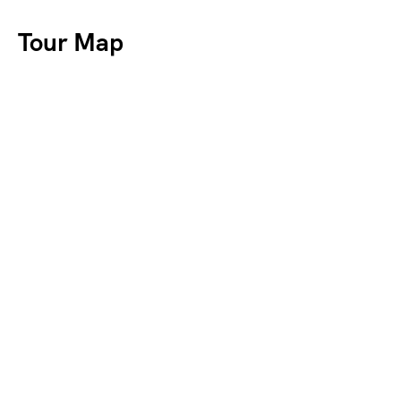
Tour Map