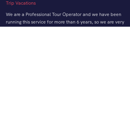
We are a Professional Tour Operator and we have been
running this service for more than 6 years, so we are very
familiar with the conditions and situation of Labuan
Bajo.
Support
Quick Support
Talk to our Expert
About Us