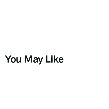
You May Like