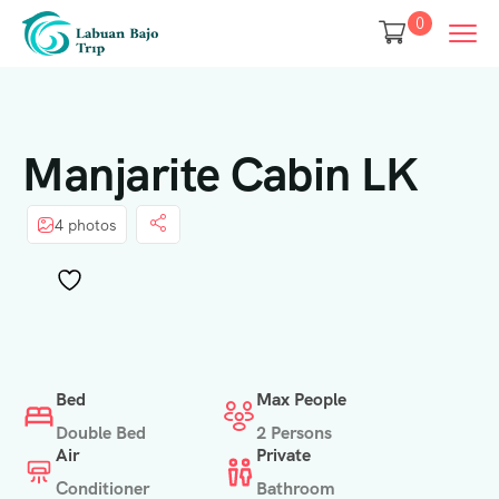
0
Manjarite Cabin LK
4 photos
Bed
Max People
Double Bed
2 Persons
Air
Private
Conditioner
Bathroom