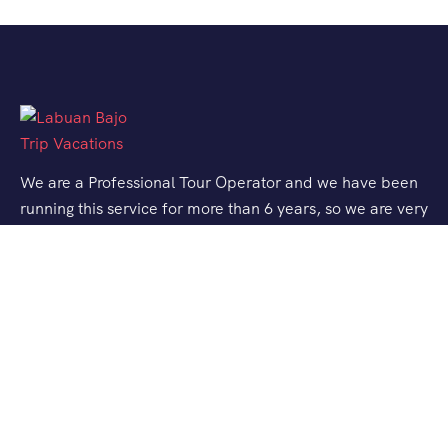
We are a Professional Tour Operator and we have been
running this service for more than 6 years, so we are very
familiar with the conditions and situation of Labuan
Bajo.
Support