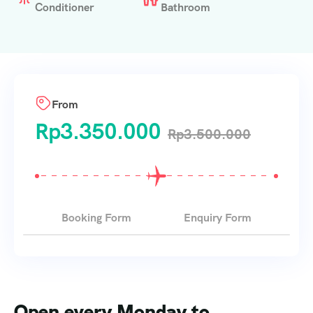
Conditioner
Bathroom
From
Rp
3.350.000
Rp
3.500.000
Booking Form
Enquiry Form
Open every Monday to