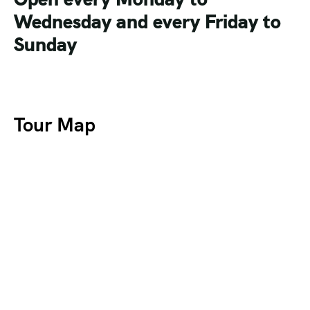
Wednesday and every Friday to
Sunday
Tour Map