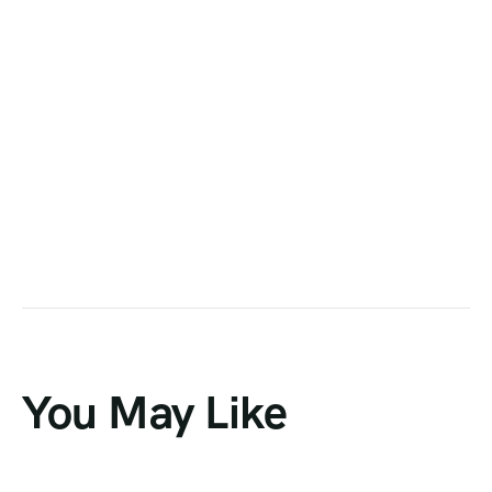
You May Like