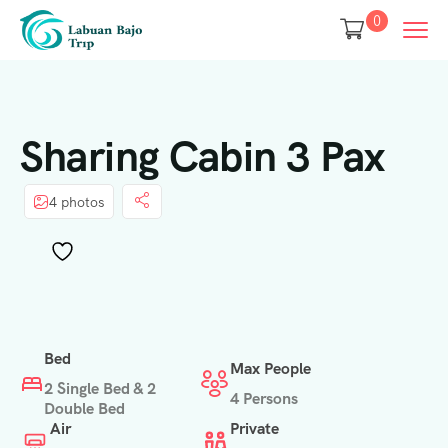
0
Sharing Cabin 3 Pax
4 photos
Bed
Max People
2 Single Bed & 2
4 Persons
Double Bed
Air
Private