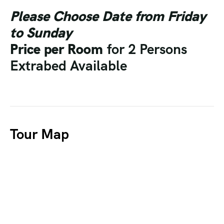
Please Choose Date from Friday
to Sunday
Price per Room
for 2 Persons
Extrabed Available
Tour Map