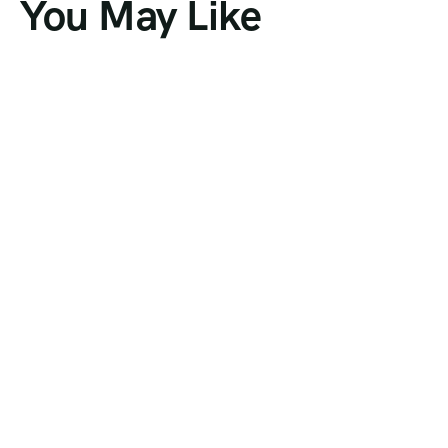
You May Like