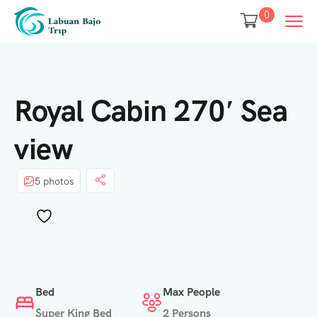
0
Royal Cabin 270′ Sea
view
5 photos
Bed
Max People
Super King Bed
2 Persons