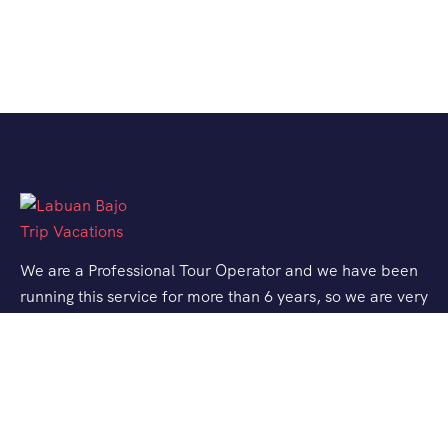
We are a Professional Tour Operator and we have been
running this service for more than 6 years, so we are very
familiar with the conditions and situation of Labuan
Bajo.