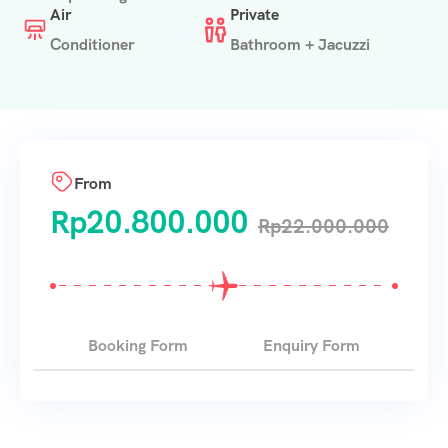
Air
Private
Conditioner
Bathroom + Jacuzzi
From
Rp
20.800.000
Rp
22.000.000
Booking Form
Enquiry Form