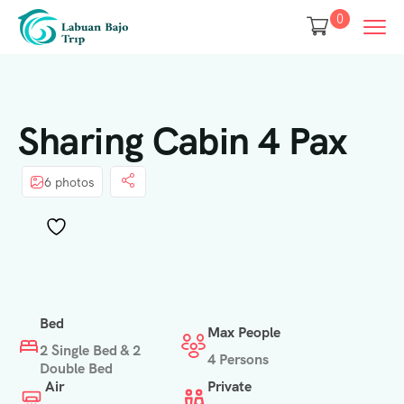
0
Sharing Cabin 4 Pax
6 photos
Bed
Max People
2 Single Bed & 2
4 Persons
Double Bed
Air
Private