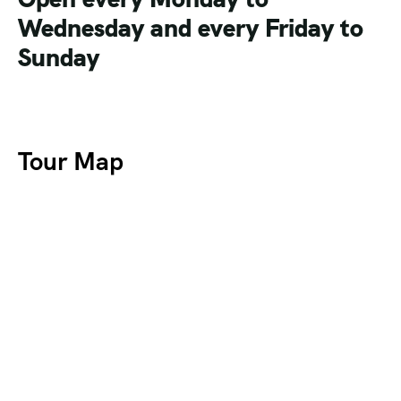
Wednesday and every Friday to
Sunday
Tour Map