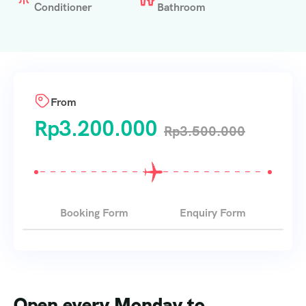
Conditioner
Bathroom
From
Rp
3.200.000
Rp
3.500.000
Booking Form
Enquiry Form
Open every Monday to