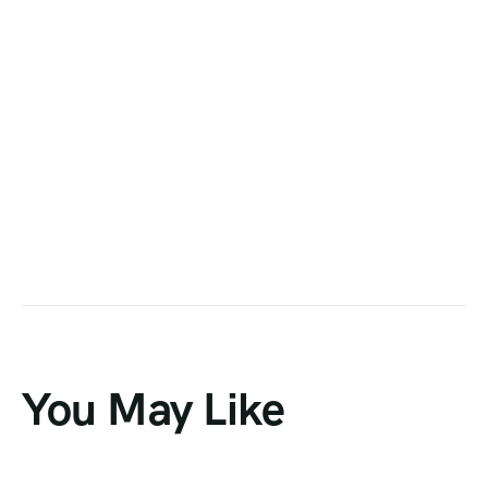
You May Like