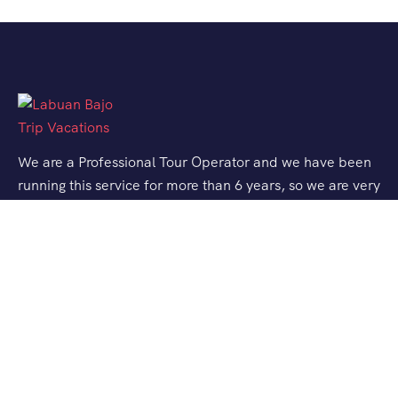
We are a Professional Tour Operator and we have been
running this service for more than 6 years, so we are very
familiar with the conditions and situation of Labuan
Bajo.
Support