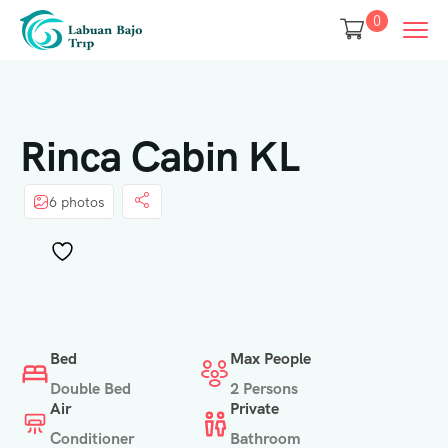
0
Rinca Cabin KL
6 photos
Bed
Max People
Double Bed
2 Persons
Air
Private
Conditioner
Bathroom