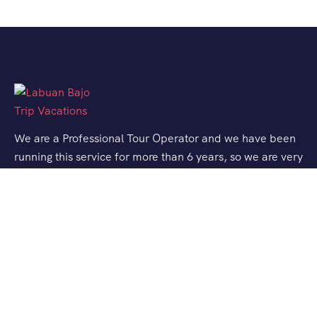
We are a Professional Tour Operator and we have been
running this service for more than 6 years, so we are very
familiar with the conditions and situation of Labuan
Bajo.
Support