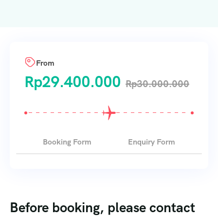
From
Rp
29.400.000
Rp
30.000.000
Booking Form
Enquiry Form
Before booking, please contact