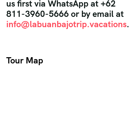
us first via WhatsApp at +62
811-3960-5666 or by email at
info@labuanbajotrip.vacations
.
Tour Map