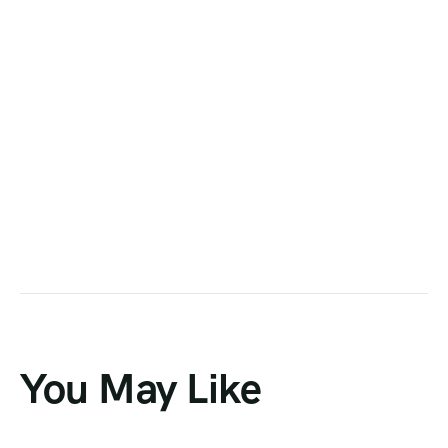
You May Like