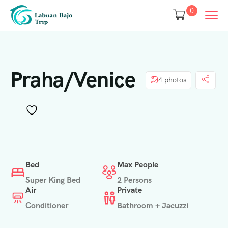
0
Praha/Venice
4 photos
Bed
Max People
Super King Bed
2 Persons
Air
Private
Conditioner
Bathroom + Jacuzzi