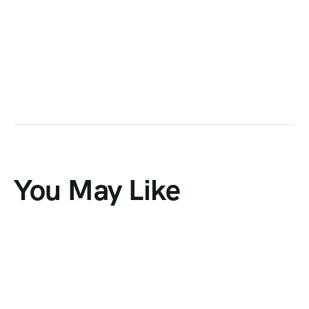
You May Like