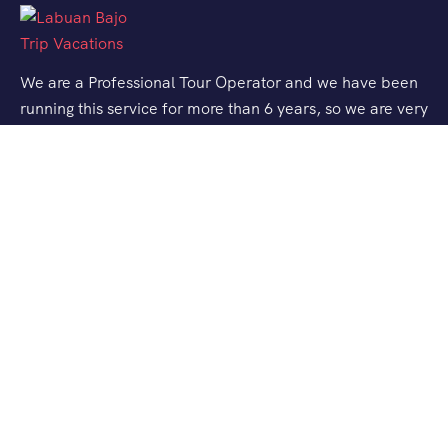
We are a Professional Tour Operator and we have been
running this service for more than 6 years, so we are very
familiar with the conditions and situation of Labuan
Bajo.
Support
Quick Support
Talk to our Expert