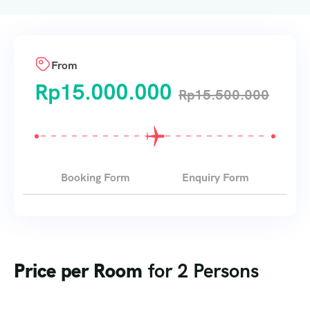
From
Rp
15.000.000
Rp
15.500.000
Booking Form
Enquiry Form
Price per Room
for 2 Persons