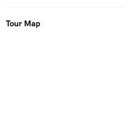
Tour Map