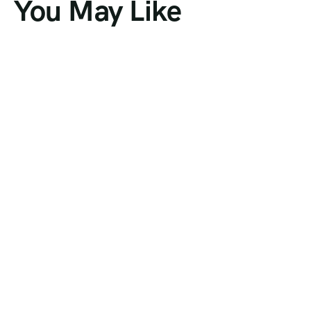
You May Like