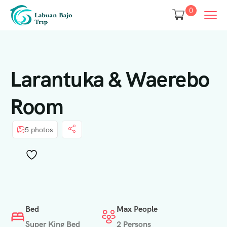
0
Larantuka & Waerebo
Room
5 photos
Bed
Max People
Super King Bed
2 Persons