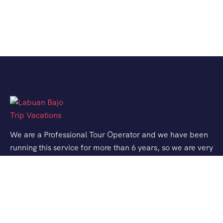
We are a Professional Tour Operator and we have been
running this service for more than 6 years, so we are very
familiar with the conditions and situation of Labuan
Bajo.