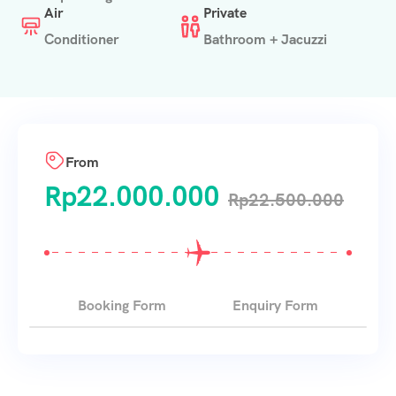
Air
Private
Conditioner
Bathroom + Jacuzzi
From
Rp
22.000.000
Rp
22.500.000
Booking Form
Enquiry Form