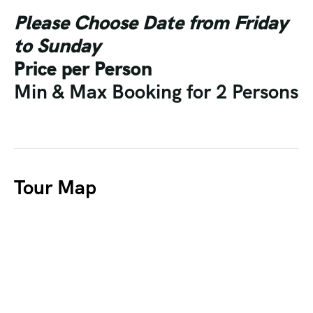
Please Choose Date from Friday
to Sunday
Price per Person
Min & Max Booking for 2 Persons
Tour Map