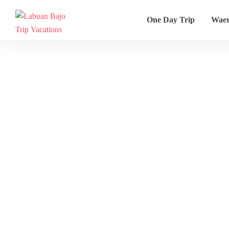
One Day Trip
Wae