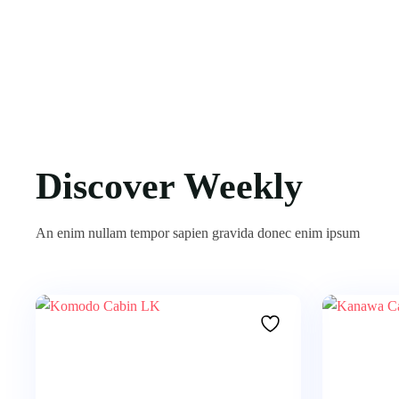
Discover Weekly
An enim nullam tempor sapien gravida donec enim ipsum