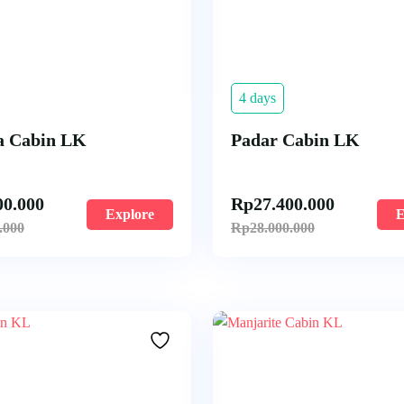
4 days
 Cabin LK
Padar Cabin LK
00.000
Rp
27.400.000
Explore
E
.000
Rp
28.000.000