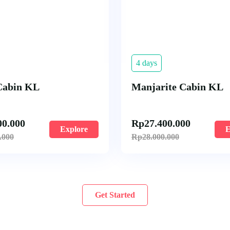
4 days
Cabin KL
Manjarite Cabin KL
00.000
Rp
27.400.000
Explore
E
.000
Rp
28.000.000
Get Started