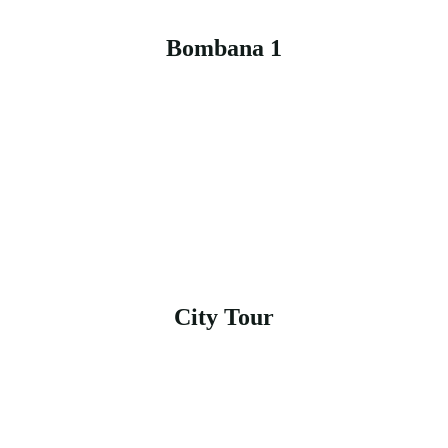
Bombana 1
City Tour