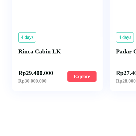
4 days
4 days
Rinca Cabin LK
Padar 
Rp
29.400.000
Rp
27.4
Explore
Rp
30.000.000
Rp
28.000