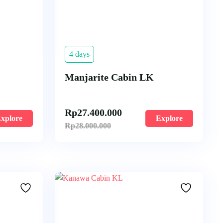
4 days
Manjarite Cabin LK
Rp
27.400.000
xplore
Explore
Rp
28.000.000