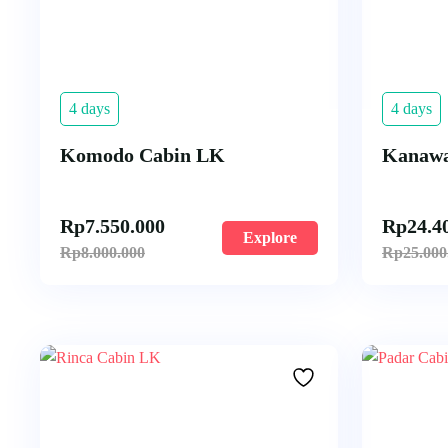
4 days
4 days
Komodo Cabin LK
Kanawa
Rp
7.550.000
Rp
24.4
Explore
Rp
8.000.000
Rp
25.000