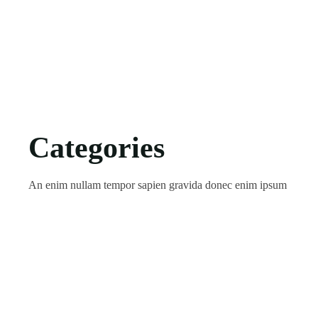
Categories
An enim nullam tempor sapien gravida donec enim ipsum