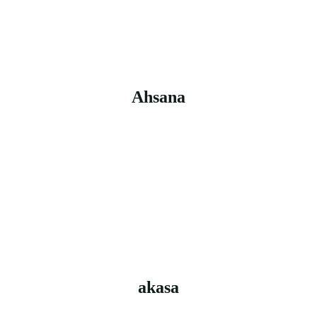
Ahsana
akasa