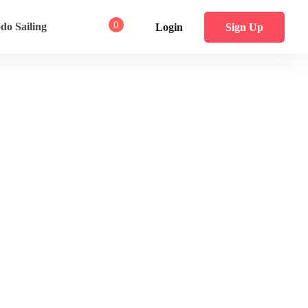
0
o Sailing
Login
Sign Up