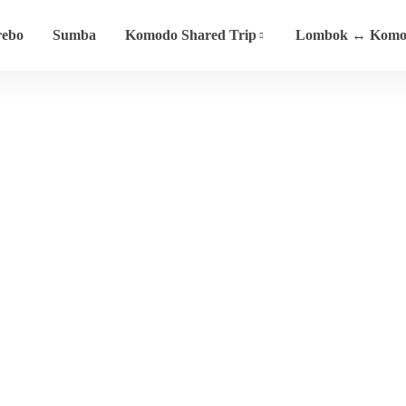
rebo
Sumba
Komodo Shared Trip
Lombok ↔ Komod