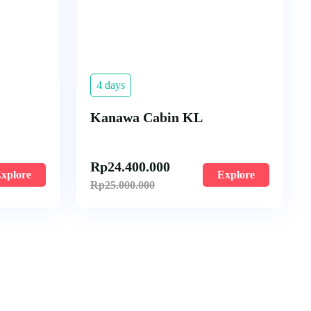
4 days
Kanawa Cabin KL
Rp
24.400.000
xplore
Explore
Rp
25.000.000