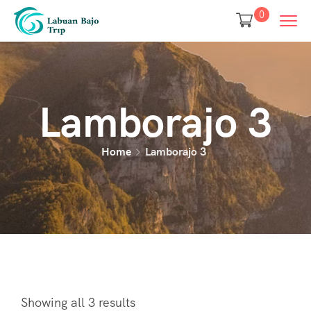
0
Lamborajo 3
Home
Lamborajo 3
Showing all 3 results