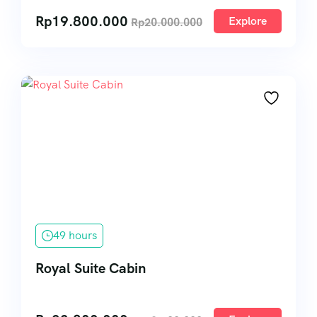
Rp
19.800.000
Explore
Rp
20.000.000
49 hours
Royal Suite Cabin