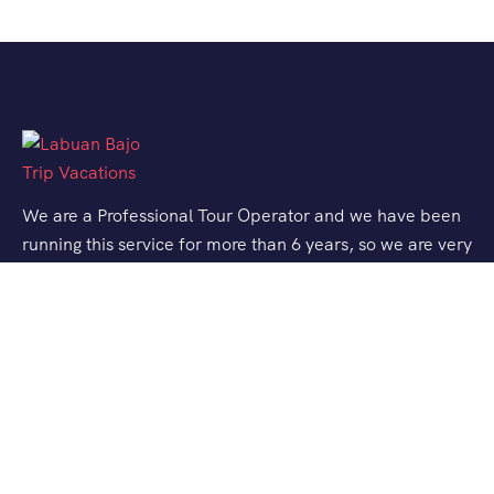
We are a Professional Tour Operator and we have been
running this service for more than 6 years, so we are very
familiar with the conditions and situation of Labuan
Bajo.
Support