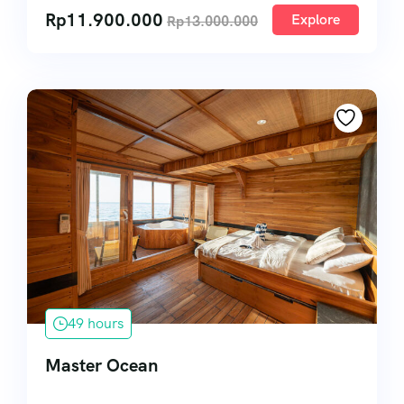
Rp
11.900.000
Explore
Rp
13.000.000
49 hours
Master Ocean