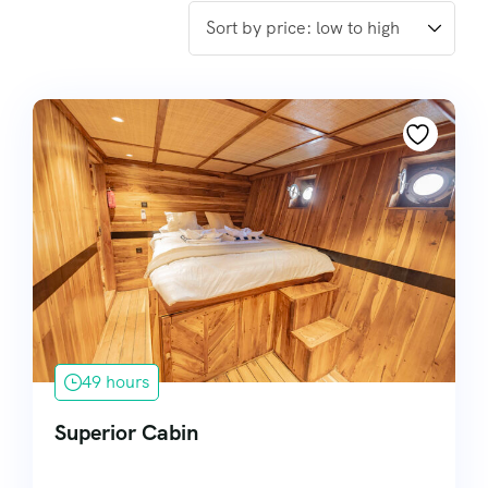
49 hours
Superior Cabin