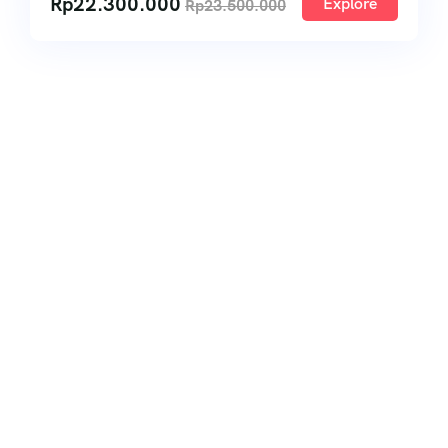
Rp
22.300.000
Explore
Rp
23.500.000