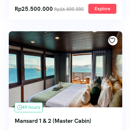
Rp
25.500.000
Explore
Rp
26.500.000
49 hours
Mansard 1 & 2 (Master Cabin)