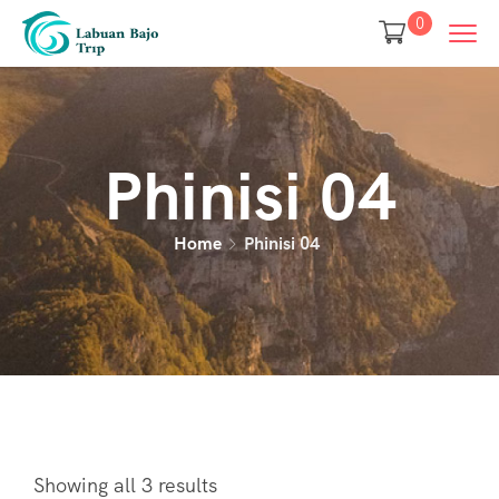
0
Phinisi 04
Home
Phinisi 04
Showing all 3 results