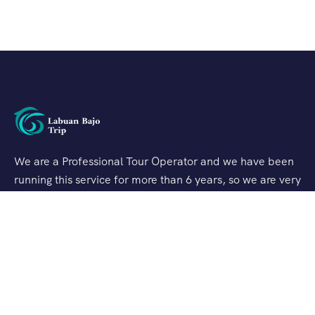
We are a Professional Tour Operator and we have been
running this service for more than 6 years, so we are very
familiar with the conditions and situation of Labuan
Bajo.
Support