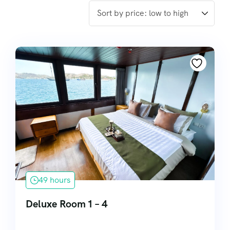
49 hours
Deluxe Room 1 – 4