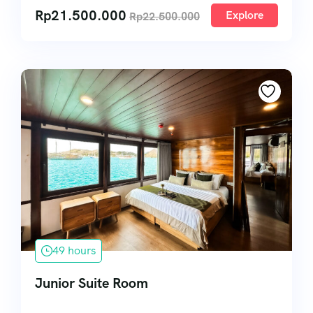
Rp
21.500.000
Explore
Rp
22.500.000
49 hours
Junior Suite Room