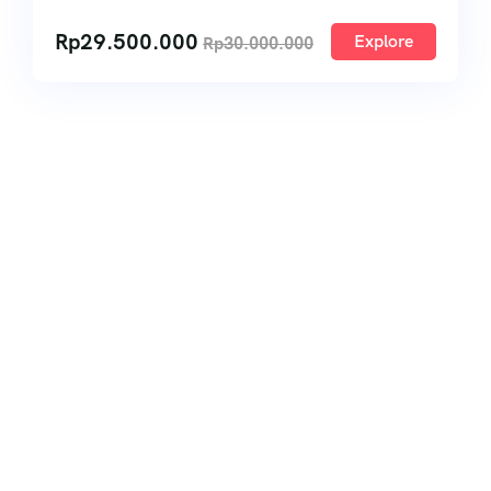
Rp
29.500.000
Explore
Rp
30.000.000