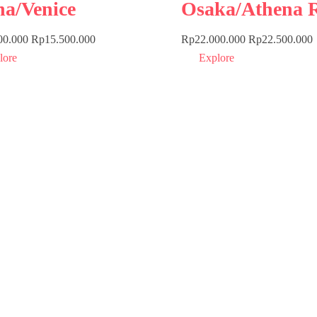
ha/Venice
Osaka/Athena 
00.000
Rp
15.500.000
Rp
22.000.000
Rp
22.500.000
lore
Explore