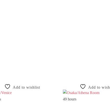
Add to wishlist
Add to wishl
s
49 hours