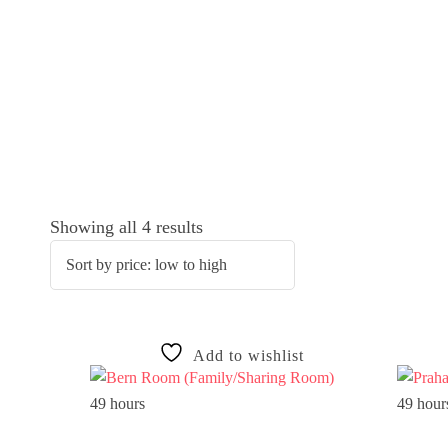
Showing all 4 results
Add to wishlist
49 hours
49 hour