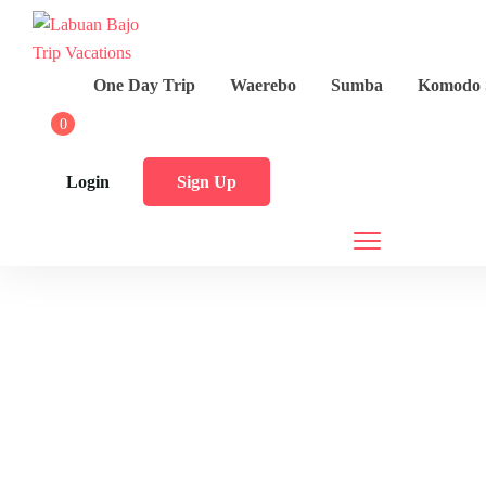
One Day Trip
Waerebo
Sumba
Komodo 
0
Login
Sign Up