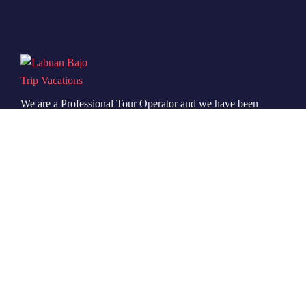
We are a Professional Tour Operator and we have been
running this service for more than 6 years, so we are
very familiar with the conditions and situation of
Labuan Bajo.
Icomoon-facebook
Icomoon-instagram
Icomoon-youtube
Support
Quick Support
Talk to our Expert