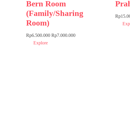
Bern Room
Pra
(Family/Sharing
Rp
15.0
Room)
Exp
Rp
6.500.000
Rp
7.000.000
Explore