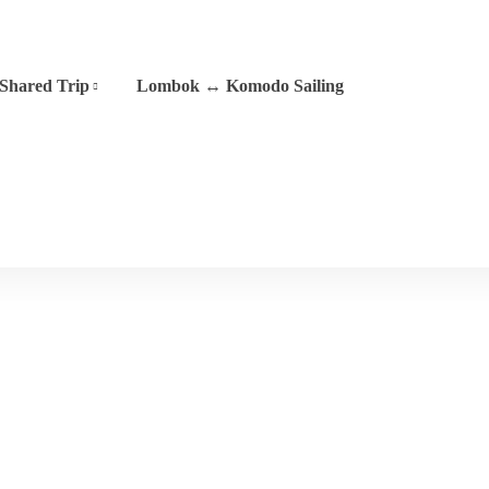
Shared Trip
Lombok ↔ Komodo Sailing
Phinisi 05
Home
Phinisi 05