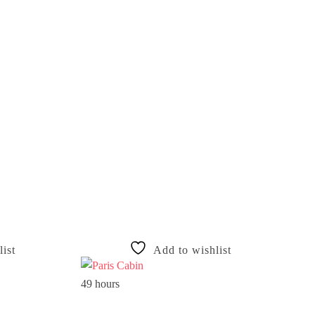
ist
Add to wishlist
49 hours