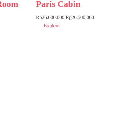
Room
Paris Cabin
Rp
26.000.000
Rp
26.500.000
Explore