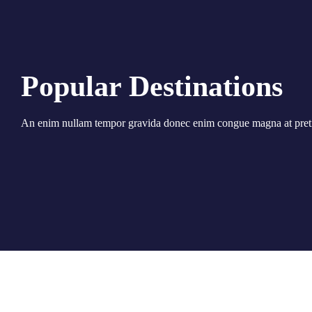
Popular Destinations
An enim nullam tempor gravida donec enim congue magna at pret