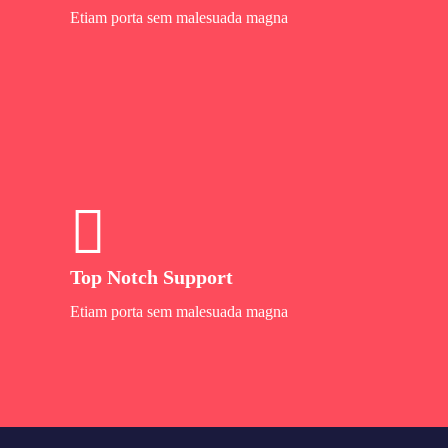
Etiam porta sem malesuada magna
Top Notch Support
Etiam porta sem malesuada magna