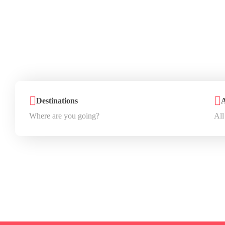
You
D
Destinations
A