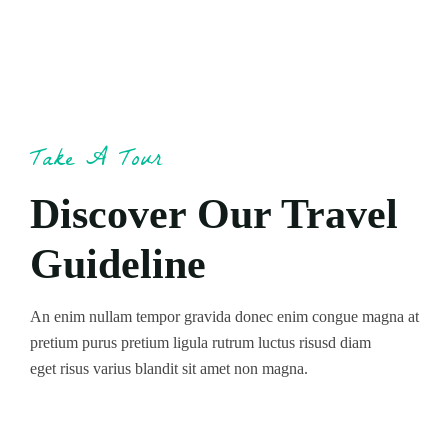
Take A Tour
Discover Our Travel
Guideline
An enim nullam tempor gravida donec enim congue magna at
pretium purus pretium ligula rutrum luctus risusd diam
eget risus varius blandit sit amet non magna.