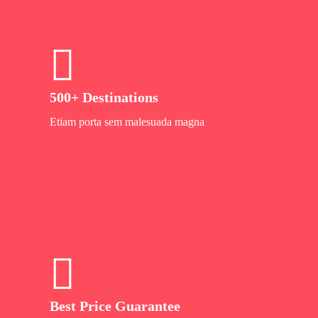
500+ Destinations
Etiam porta sem malesuada magna
Best Price Guarantee