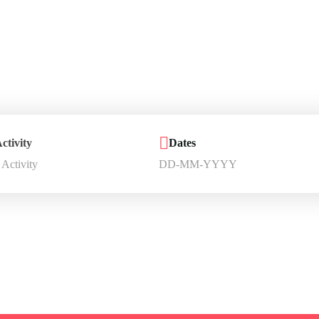
r jouney starts 
iscover and book amazing travel experiences with Trip
ctivity
Dates