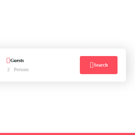
here
go
Guests
Search
2
Persons