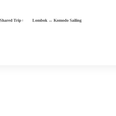
Shared Trip
Lombok ↔ Komodo Sailing