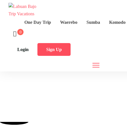
One Day Trip
Waerebo
Sumba
Komodo 
0
Login
Sign Up