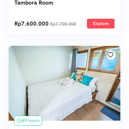
Tambora Room
Rp
7.600.000
Explore
Rp
7.700.000
49 hours