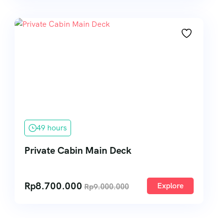
49 hours
Private Cabin Main Deck
Rp
8.700.000
Explore
Rp
9.000.000