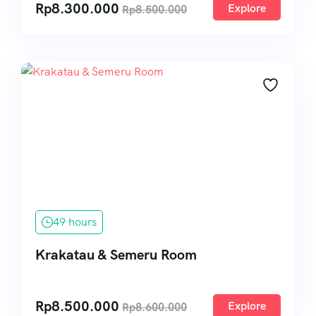
Rp
8.300.000
Explore
Rp
8.500.000
49 hours
Krakatau & Semeru Room
Rp
8.500.000
Explore
Rp
8.600.000