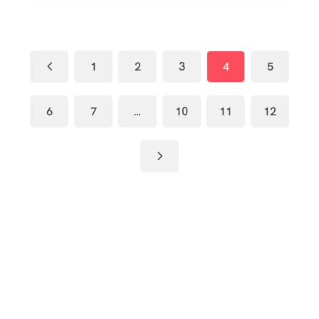
1
2
3
4
5
6
7
…
10
11
12