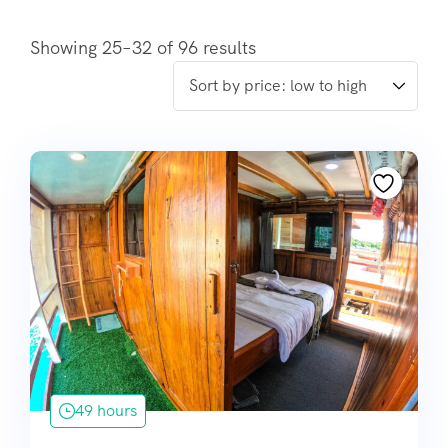
Showing 25–32 of 96 results
49 hours