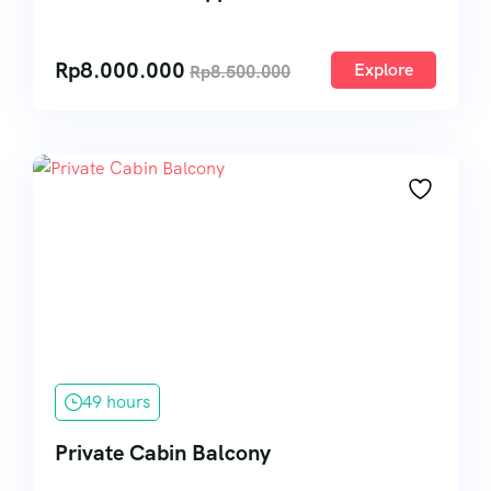
Rp
8.000.000
Explore
Rp
8.500.000
49 hours
Private Cabin Balcony