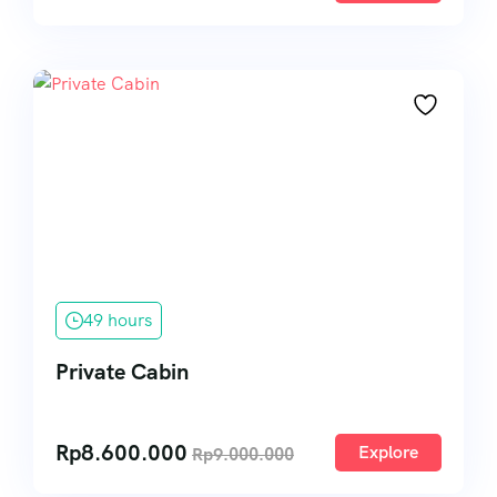
49 hours
Private Cabin
Rp
8.600.000
Explore
Rp
9.000.000