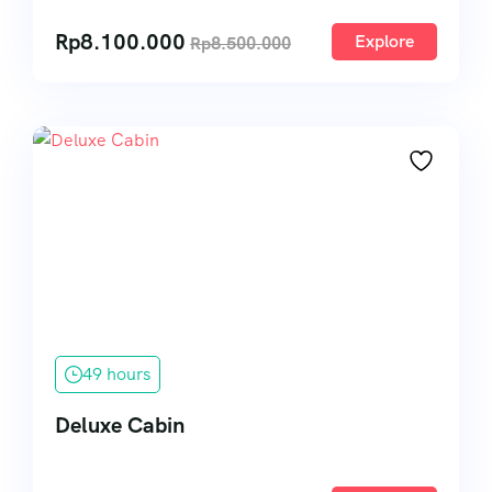
Rp
8.100.000
Explore
Rp
8.500.000
49 hours
Deluxe Cabin