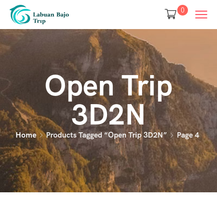
0
Open Trip
3D2N
Home
Products Tagged “open Trip 3D2N”
Page 4