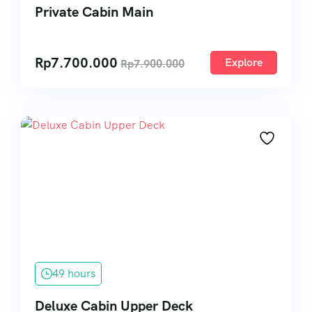
Private Cabin Main
Rp
7.700.000
Explore
Rp
7.900.000
49 hours
Deluxe Cabin Upper Deck