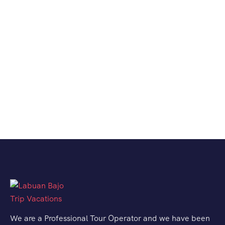
We are a Professional Tour Operator and we have been