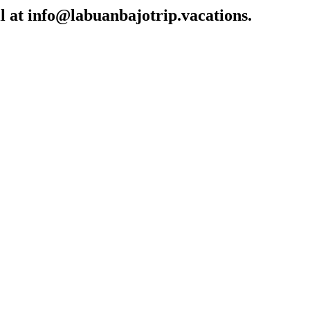
l at
info@labuanbajotrip.vacations
.