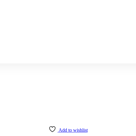
Add to wishlist