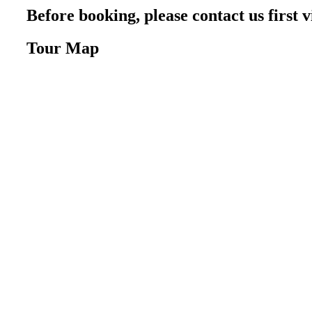
Before booking, please contact us firs
Tour Map