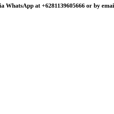
t via WhatsApp at +6281139605666 or by emai