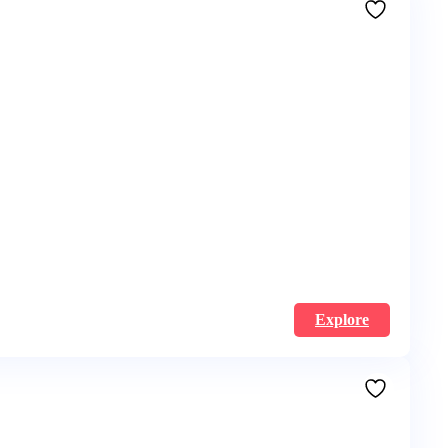
Explore