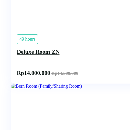
49 hours
Deluxe Room ZN
Rp
14.000.000
Rp
14.500.000