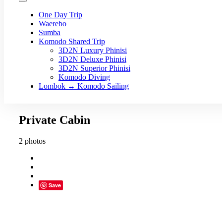
One Day Trip
Waerebo
Sumba
Komodo Shared Trip
3D2N Luxury Phinisi
3D2N Deluxe Phinisi
3D2N Superior Phinisi
Komodo Diving
Lombok ↔ Komodo Sailing
Private Cabin
2 photos
Save