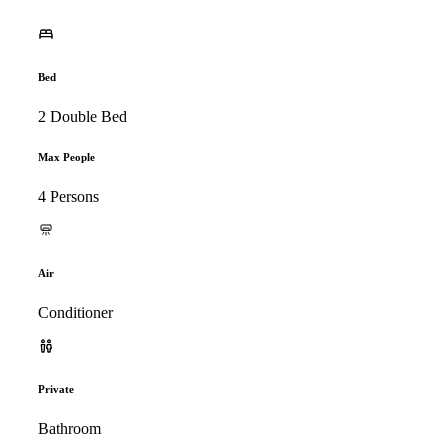
Bed
2 Double Bed
Max People
4 Persons
Air
Conditioner
Private
Bathroom