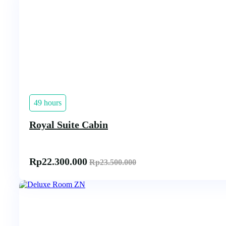
49 hours
Royal Suite Cabin
Rp
22.300.000
Rp
23.500.000