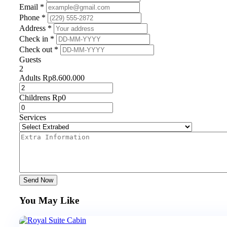
Email *
Phone *
Address *
Check in *
Check out *
Guests
2
Adults
Rp
8.600.000
Childrens
Rp
0
Services
Send Now
You May Like