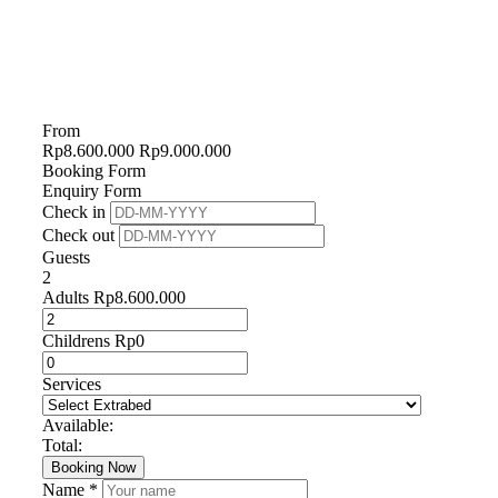
From
Rp
8.600.000
Rp
9.000.000
Booking Form
Enquiry Form
Check in
Check out
Guests
2
Adults
Rp
8.600.000
Childrens
Rp
0
Services
Available:
Total:
Booking Now
Name *