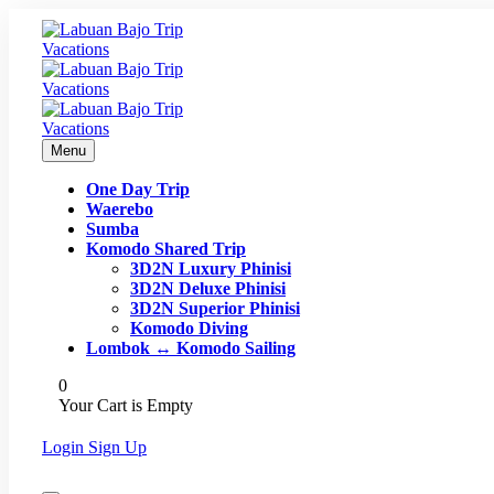
Menu
One Day Trip
Waerebo
Sumba
Komodo Shared Trip
3D2N Luxury Phinisi
3D2N Deluxe Phinisi
3D2N Superior Phinisi
Komodo Diving
Lombok ↔ Komodo Sailing
0
Your Cart is Empty
Login
Sign Up