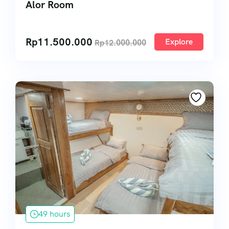
Alor Room
Rp
11.500.000
Explore
Rp
12.000.000
49 hours