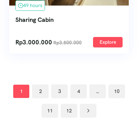
49 hours
Sharing Cabin
Rp
3.000.000
Explore
Rp
3.500.000
1
2
3
4
…
10
11
12