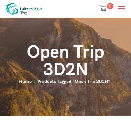
0
Open Trip
3D2N
Home
Products Tagged “open Trip 3D2N”