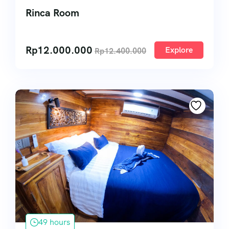
Rinca Room
Rp
12.000.000
Explore
Rp
12.400.000
49 hours