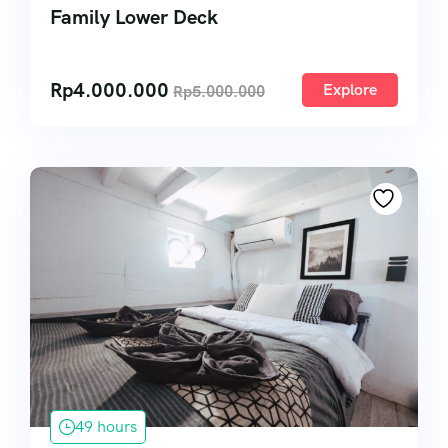
Family Lower Deck
Rp
4.000.000
Explore
Rp
5.000.000
49 hours