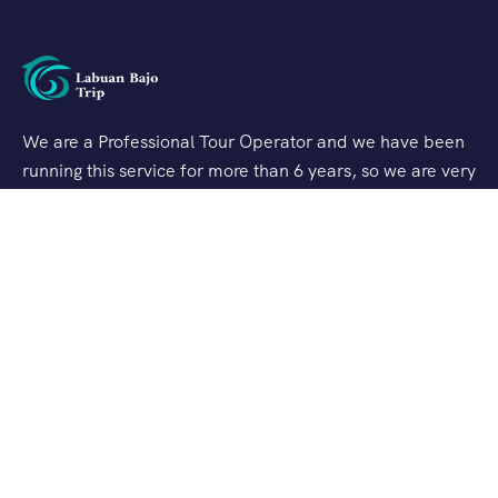
We are a Professional Tour Operator and we have been
running this service for more than 6 years, so we are very
familiar with the conditions and situation of Labuan
Bajo.
Support
Quick Support
Talk to our Expert