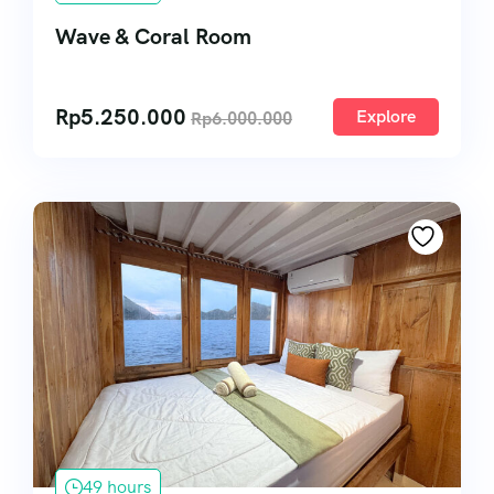
Wave & Coral Room
Rp
5.250.000
Explore
Rp
6.000.000
49 hours