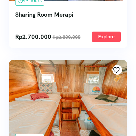
49 hours
Sharing Room Merapi
Rp
2.700.000
Explore
Rp
2.800.000