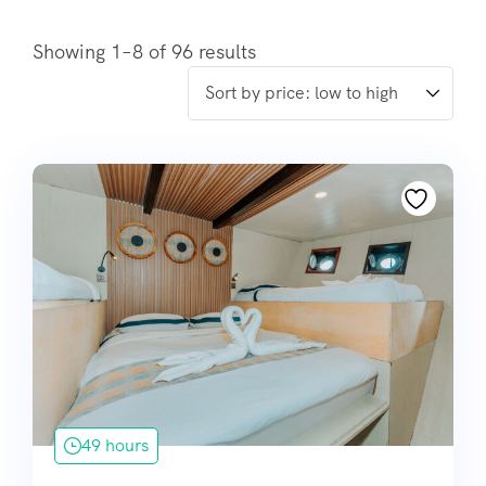
Showing 1–8 of 96 results
49 hours