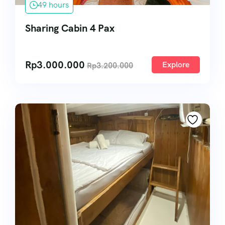
49 hours
Sharing Cabin 4 Pax
Rp
3.000.000
Explore
Rp
3.200.000