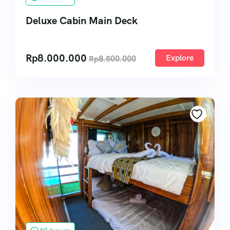
Deluxe Cabin Main Deck
Rp
8.000.000
Explore
Rp
8.500.000