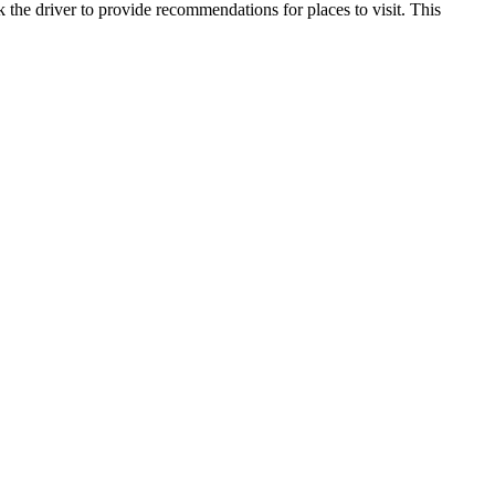
k the driver to provide recommendations for places to visit. This