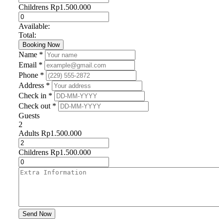
Childrens
Rp
1.500.000
Available:
Total:
Booking Now
Name *
Email *
Phone *
Address *
Check in *
Check out *
Guests
2
Adults
Rp
1.500.000
Childrens
Rp
1.500.000
Send Now