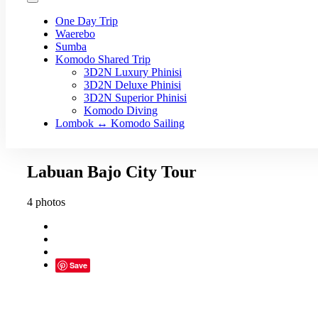
One Day Trip
Waerebo
Sumba
Komodo Shared Trip
3D2N Luxury Phinisi
3D2N Deluxe Phinisi
3D2N Superior Phinisi
Komodo Diving
Lombok ↔ Komodo Sailing
Labuan Bajo City Tour
4 photos
Save