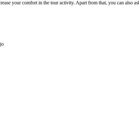
ease your comfort in the tour activity. Apart from that, you can also as
jo