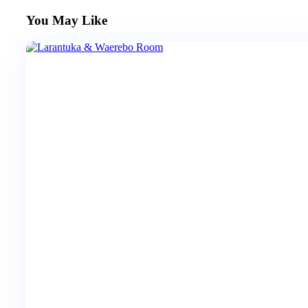
You May Like