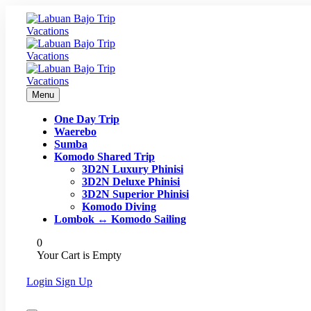
Menu
One Day Trip
Waerebo
Sumba
Komodo Shared Trip
3D2N Luxury Phinisi
3D2N Deluxe Phinisi
3D2N Superior Phinisi
Komodo Diving
Lombok ↔ Komodo Sailing
0
Your Cart is Empty
Login
Sign Up