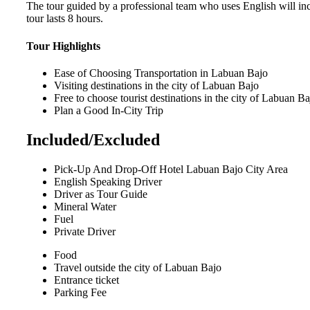
The tour guided by a professional team who uses English will incr
tour lasts 8 hours.
Tour Highlights
Ease of Choosing Transportation in Labuan Bajo
Visiting destinations in the city of Labuan Bajo
Free to choose tourist destinations in the city of Labuan Ba
Plan a Good In-City Trip
Included/Excluded
Pick-Up And Drop-Off Hotel Labuan Bajo City Area
English Speaking Driver
Driver as Tour Guide
Mineral Water
Fuel
Private Driver
Food
Travel outside the city of Labuan Bajo
Entrance ticket
Parking Fee