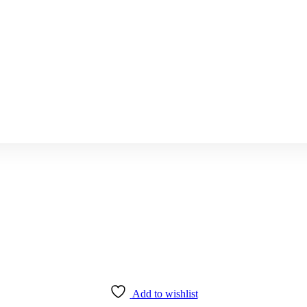
Add to wishlist