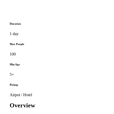
Duration
1 day
Max People
100
Min Age
5+
Pickup
Airpot / Hotel
Overview