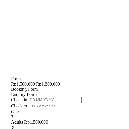
From
Rp
1.500.000
Rp
1.800.000
Booking Form
Enquiry Form
Check in
Check out
Guests
2
Adults
Rp
1.500.000