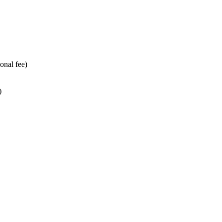
onal fee)
)