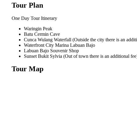
Tour Plan
One Day Tour
Itinerary
Waringin Peak
Batu Cermin Cave
Cunca Wulang Waterfall (Outside the city there is an additi
Waterfront City Marina Labuan Bajo
Labuan Bajo Souvenir Shop
Sunset Bukit Sylvia (Out of town there is an additional fee
Tour Map