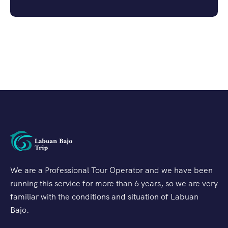
We are a Professional Tour Operator and we have been
running this service for more than 6 years, so we are very
familiar with the conditions and situation of Labuan
Bajo.