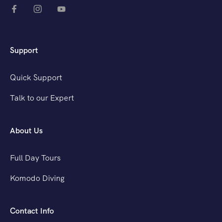
Support
Quick Support
Talk to our Expert
About Us
Full Day Tours
Komodo Diving
Contact Info