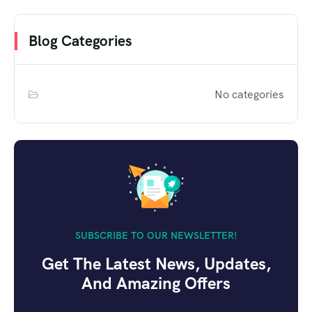
Blog Categories
No categories
SUBSCRIBE TO OUR NEWSLETTER!
Get The Latest News, Updates,
And Amazing Offers