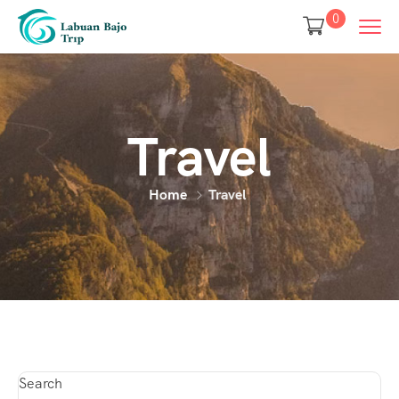
0
Travel
Home
Travel
Search