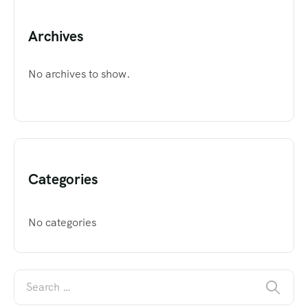
Archives
No archives to show.
Categories
No categories