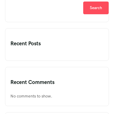
Search
Recent Posts
Recent Comments
No comments to show.