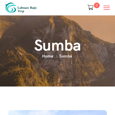
0
Sumba
Home
Sumba