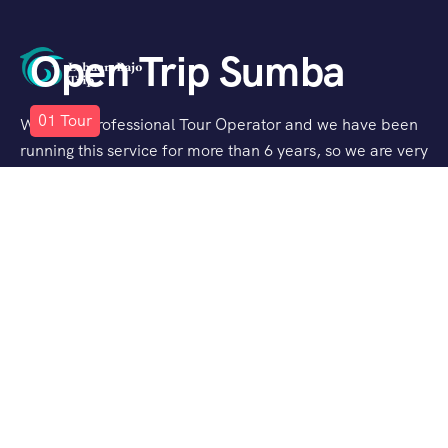
Open Trip Sumba
01
Tour
We are a Professional Tour Operator and we have been
running this service for more than 6 years, so we are very
familiar with the conditions and situation of Labuan
Bajo.
Support
Quick Support
Talk to our Expert