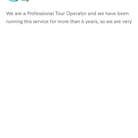
We are a Professional Tour Operator and we have been
running this service for more than 6 years, so we are very
familiar with the conditions and situation of Labuan
Bajo.
Support
Quick Support
Talk to our Expert
Quick Links