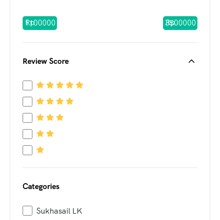
Rp
Rp
Review Score
Categories
Sukhasail LK