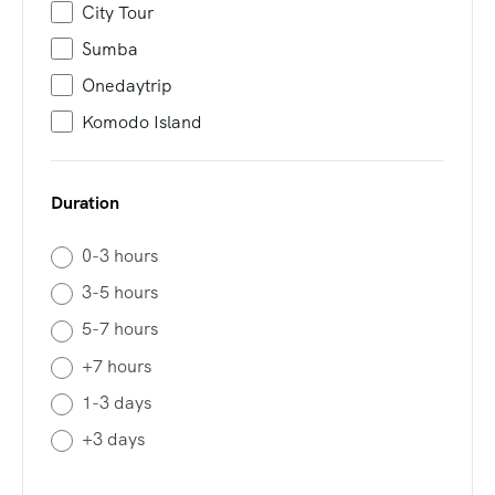
City Tour
Sumba
Onedaytrip
Komodo Island
Duration
0-3 hours
3-5 hours
5-7 hours
+7 hours
1-3 days
+3 days