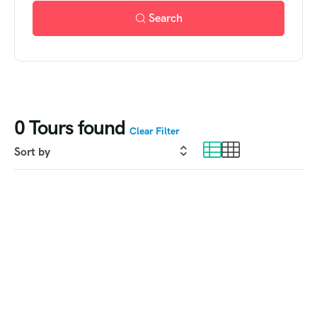
Search
0
Tours found
Clear Filter