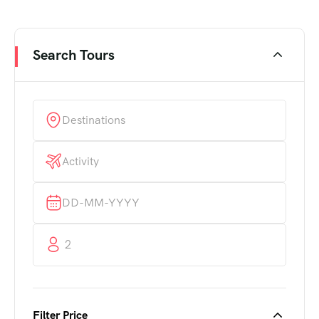
Search Tours
2
Filter Price