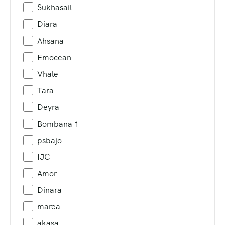
Sukhasail
Diara
Ahsana
Emocean
Vhale
Tara
Deyra
Bombana 1
psbajo
IJC
Amor
Dinara
marea
akasa