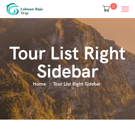
0
Tour List Right
Sidebar
Home
Tour List Right Sidebar