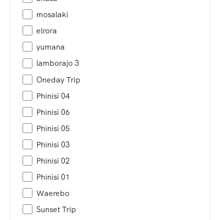
mosalaki
elrora
yumana
lamborajo 3
Oneday Trip
Phinisi 04
Phinisi 06
Phinisi 05
Phinisi 03
Phinisi 02
Phinisi 01
Waerebo
Sunset Trip