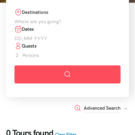
Destinations
Dates
Guests
2
Persons
Advanced Search
0
Tours found
Clear Filter