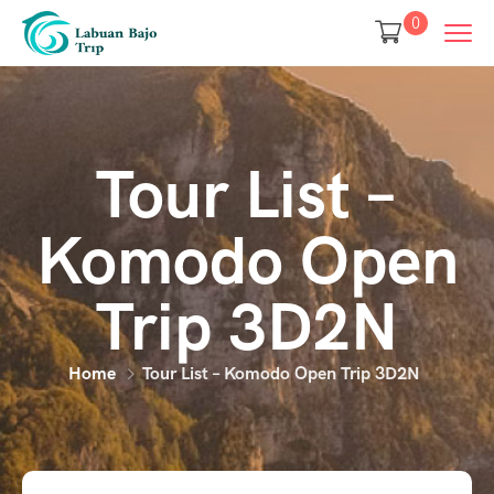
0
Tour List –
Komodo Open
Trip 3D2N
Home
Tour List – Komodo Open Trip 3D2N