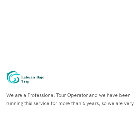
We are a Professional Tour Operator and we have been
running this service for more than 6 years, so we are very
familiar with the conditions and situation of Labuan
Bajo.