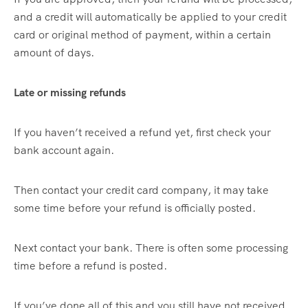
and a credit will automatically be applied to your credit
card or original method of payment, within a certain
amount of days.
Late or missing refunds
If you haven’t received a refund yet, first check your
bank account again.
Then contact your credit card company, it may take
some time before your refund is officially posted.
Next contact your bank. There is often some processing
time before a refund is posted.
If you’ve done all of this and you still have not received