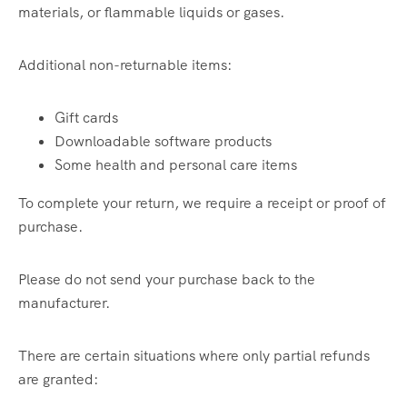
materials, or flammable liquids or gases.
Additional non-returnable items:
Gift cards
Downloadable software products
Some health and personal care items
To complete your return, we require a receipt or proof of
purchase.
Please do not send your purchase back to the
manufacturer.
There are certain situations where only partial refunds
are granted: