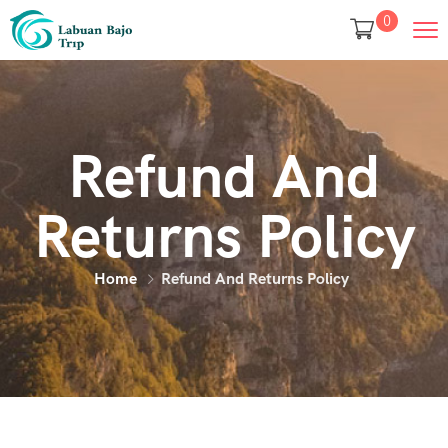
0
Refund And
Returns Policy
Home
Refund And Returns Policy