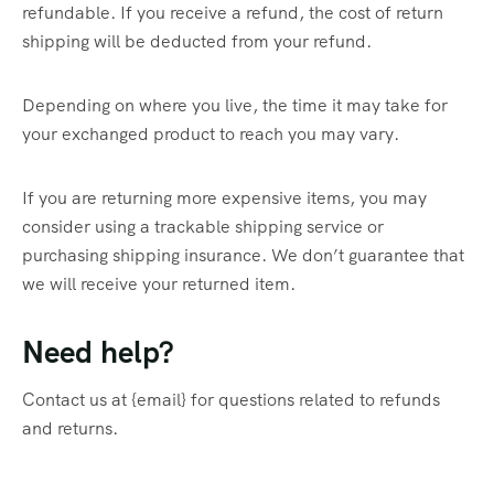
refundable. If you receive a refund, the cost of return
shipping will be deducted from your refund.
Depending on where you live, the time it may take for
your exchanged product to reach you may vary.
If you are returning more expensive items, you may
consider using a trackable shipping service or
purchasing shipping insurance. We don’t guarantee that
we will receive your returned item.
Need help?
Contact us at {email} for questions related to refunds
and returns.