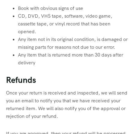
Book with obvious signs of use
CD, DVD, VHS tape, software, video game,
cassette tape, or vinyl record that has been
opened.
Any item not in its original condition, is damaged or
missing parts for reasons not due to our error.
Any item that is returned more than 30 days after
delivery
Refunds
Once your return is received and inspected, we will send
you an email to notify you that we have received your
returned item. We will also notify you of the approval or
rejection of your refund.
If you are approved, then your refund will be processed,