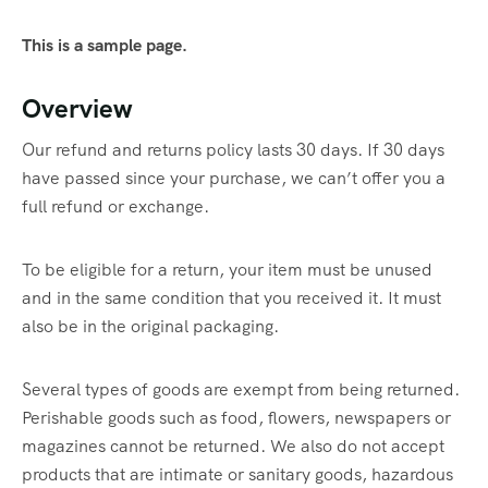
This is a sample page.
Overview
Our refund and returns policy lasts 30 days. If 30 days
have passed since your purchase, we can’t offer you a
full refund or exchange.
To be eligible for a return, your item must be unused
and in the same condition that you received it. It must
also be in the original packaging.
Several types of goods are exempt from being returned.
Perishable goods such as food, flowers, newspapers or
magazines cannot be returned. We also do not accept
products that are intimate or sanitary goods, hazardous