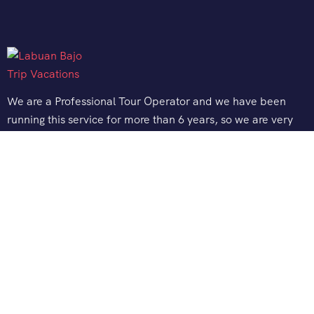
We are a Professional Tour Operator and we have been
running this service for more than 6 years, so we are very
familiar with the conditions and situation of Labuan Bajo.
Support
Quick Support
Talk to our Expert