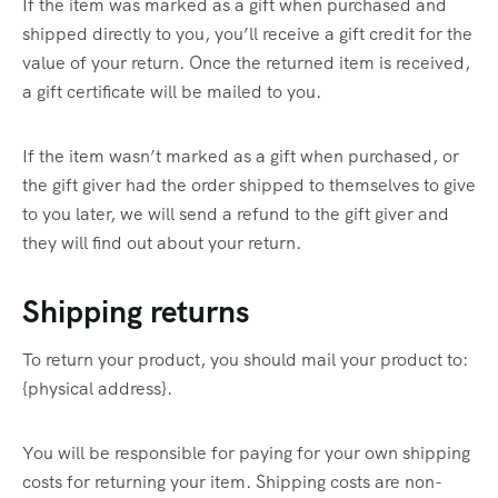
If the item was marked as a gift when purchased and
shipped directly to you, you’ll receive a gift credit for the
value of your return. Once the returned item is received,
a gift certificate will be mailed to you.
If the item wasn’t marked as a gift when purchased, or
the gift giver had the order shipped to themselves to give
to you later, we will send a refund to the gift giver and
they will find out about your return.
Shipping returns
To return your product, you should mail your product to:
{physical address}.
You will be responsible for paying for your own shipping
costs for returning your item. Shipping costs are non-