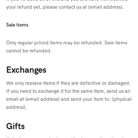
your refund yet, please contact us at {email address}.
Sale items
Only regular priced items may be refunded. Sale items
cannot be refunded.
Exchanges
We only replace items if they are defective or damaged.
If you need to exchange it for the same item, send us an
email at {email address} and send your item to: {physical
address}.
Gifts