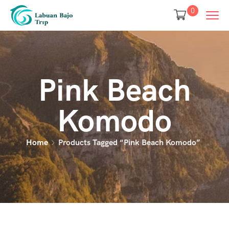
0
Pink Beach
Komodo
Home
Products Tagged “pink Beach Komodo”