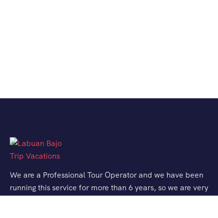
We are a Professional Tour Operator and we have been
running this service for more than 6 years, so we are very
familiar with the conditions and situation of Labuan
Bajo.