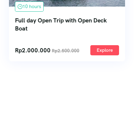
10 hours
Full day Open Trip with Open Deck
Boat
Rp
2.000.000
Explore
Rp
2.500.000