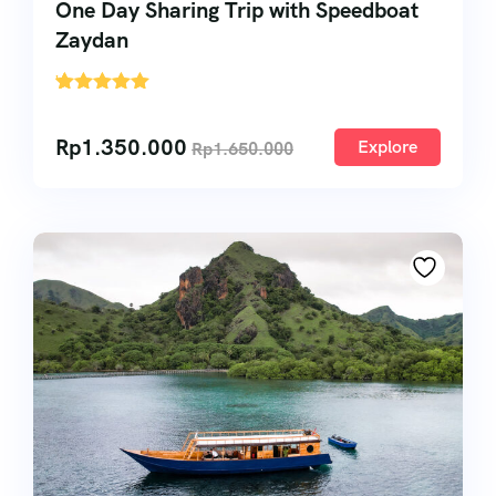
One Day Sharing Trip with Speedboat
Zaydan
'
1
Rp
1.350.000
Explore
Rp
1.650.000