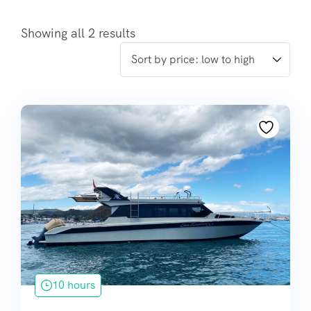
Showing all 2 results
10 hours