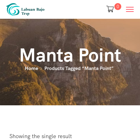
0
Manta Point
Home
Products Tagged “manta Point”
Showing the single result