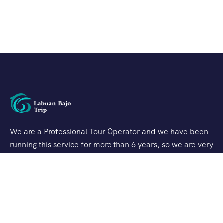
We are a Professional Tour Operator and we have been
running this service for more than 6 years, so we are very
familiar with the conditions and situation of Labuan
Bajo.