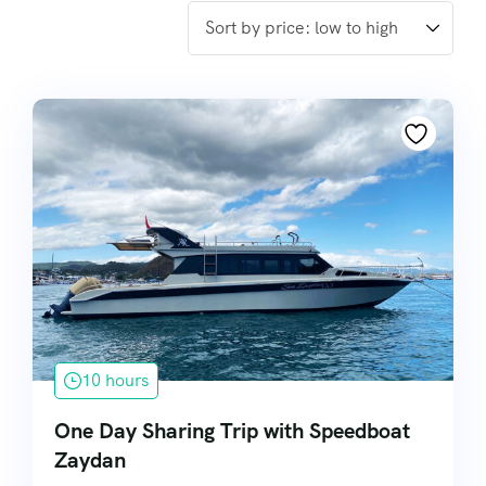
10 hours
One Day Sharing Trip with Speedboat
Zaydan