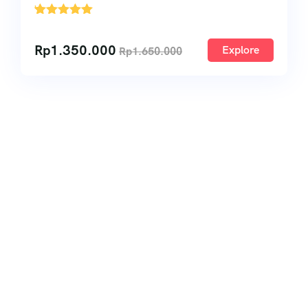
'
1
Rp
1.350.000
Explore
Rp
1.650.000