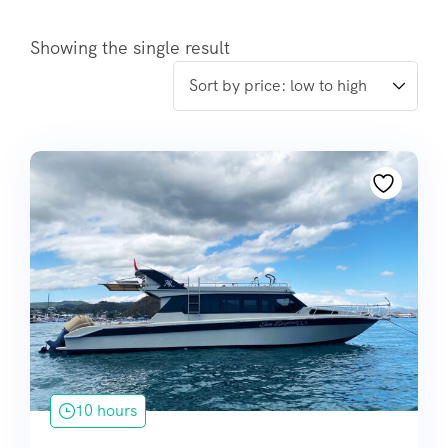
Showing the single result
10 hours