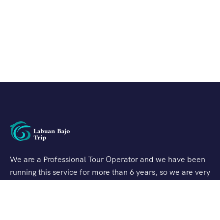
We are a Professional Tour Operator and we have been
running this service for more than 6 years, so we are very
familiar with the conditions and situation of Labuan
Bajo.