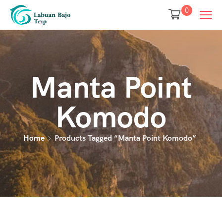
0
Manta Point
Komodo
Home
Products Tagged “manta Point Komodo”