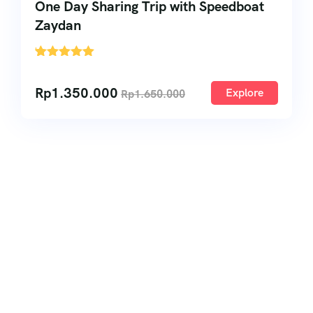
One Day Sharing Trip with Speedboat
Zaydan
'
1
Rp
1.350.000
Explore
Rp
1.650.000