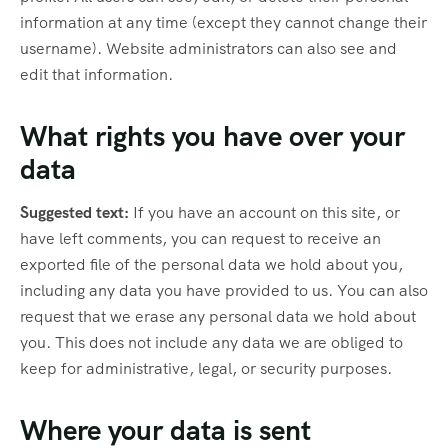
information at any time (except they cannot change their
username). Website administrators can also see and
edit that information.
What rights you have over your
data
Suggested text:
If you have an account on this site, or
have left comments, you can request to receive an
exported file of the personal data we hold about you,
including any data you have provided to us. You can also
request that we erase any personal data we hold about
you. This does not include any data we are obliged to
keep for administrative, legal, or security purposes.
Where your data is sent