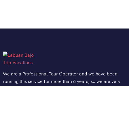
We are a Professional Tour Operator and we have been
running this service for more than 6 years, so we are very
familiar with the conditions and situation of Labuan Bajo.
Support