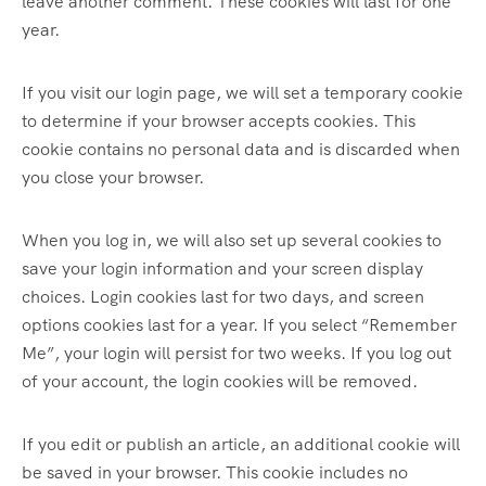
leave another comment. These cookies will last for one
year.
If you visit our login page, we will set a temporary cookie
to determine if your browser accepts cookies. This
cookie contains no personal data and is discarded when
you close your browser.
When you log in, we will also set up several cookies to
save your login information and your screen display
choices. Login cookies last for two days, and screen
options cookies last for a year. If you select “Remember
Me”, your login will persist for two weeks. If you log out
of your account, the login cookies will be removed.
If you edit or publish an article, an additional cookie will
be saved in your browser. This cookie includes no