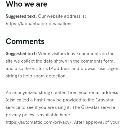
Who we are
Suggested text:
Our website address is:
https://labuanbajotrip.vacations.
Comments
Suggested text:
When visitors leave comments on the
site we collect the data shown in the comments form,
and also the visitor’s IP address and browser user agent
string to help spam detection.
An anonymized string created from your email address
(also called a hash) may be provided to the Gravatar
service to see if you are using it. The Gravatar service
privacy policy is available here:
https://automattic.com/privacy/. After approval of your