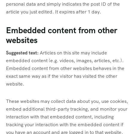
personal data and simply indicates the post ID of the
article you just edited. It expires after 1 day.
Embedded content from other
websites
Suggested text:
Articles on this site may include
embedded content (e.g. videos, images, articles, etc.).
Embedded content from other websites behaves in the
exact same way as if the visitor has visited the other
website.
These websites may collect data about you, use cookies,
embed additional third-party tracking, and monitor your
interaction with that embedded content, including
tracking your interaction with the embedded content if
you have an account and are logged in to that website.