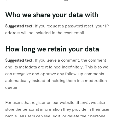
Who we share your data with
Suggested text:
If you request a password reset, your IP
address will be included in the reset email.
How long we retain your data
Suggested text:
If you leave a comment, the comment
and its metadata are retained indefinitely. This is so we
can recognize and approve any follow-up comments
automatically instead of holding them in a moderation
queue.
For users that register on our website (if any), we also
store the personal information they provide in their user
profile. All users can see, edit, or delete their personal