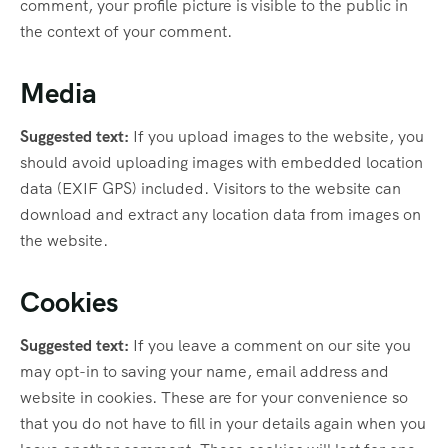
comment, your profile picture is visible to the public in
the context of your comment.
Media
Suggested text:
If you upload images to the website, you
should avoid uploading images with embedded location
data (EXIF GPS) included. Visitors to the website can
download and extract any location data from images on
the website.
Cookies
Suggested text:
If you leave a comment on our site you
may opt-in to saving your name, email address and
website in cookies. These are for your convenience so
that you do not have to fill in your details again when you