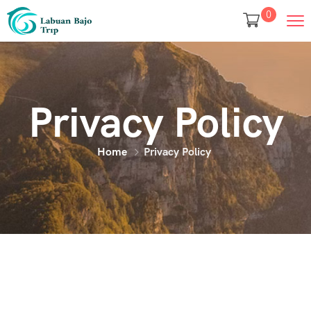
0
Privacy Policy
Home
Privacy Policy