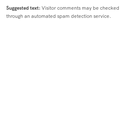
Suggested text:
Visitor comments may be checked
through an automated spam detection service.