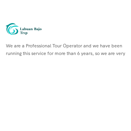
We are a Professional Tour Operator and we have been
running this service for more than 6 years, so we are very
familiar with the conditions and situation of Labuan
Bajo.
Support
Quick Support