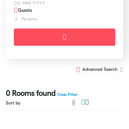
Guests
2
Persons
Advanced Search
0
Rooms found
Clear Filter