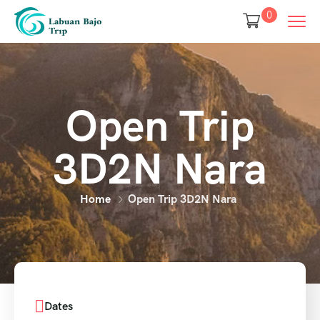
0
Open Trip
3D2N Nara
Home
Open Trip 3D2N Nara
Dates