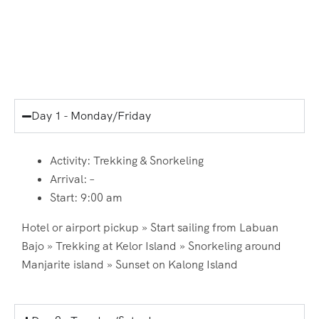
Itinerary
Day 1 - Monday/Friday
Activity: Trekking & Snorkeling
Arrival: –
Start: 9:00 am
Hotel or airport pickup » Start sailing from Labuan
Bajo » Trekking at Kelor Island » Snorkeling around
Manjarite island » Sunset on Kalong Island