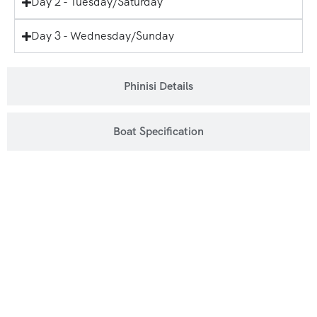
Day 2 - Tuesday/Saturday
Day 3 - Wednesday/Sunday
Phinisi Details
Boat Specification