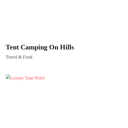
Tent Camping On Hills
Travel & Food