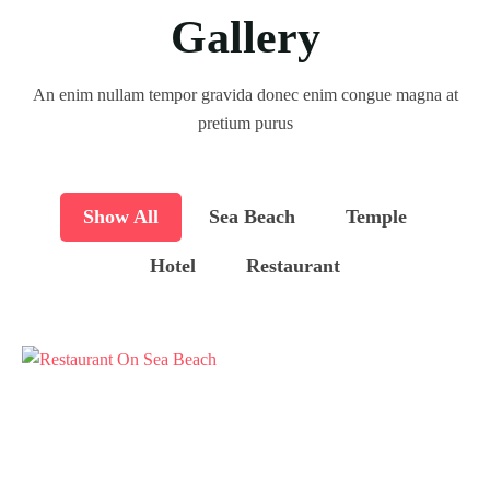
Gallery
An enim nullam tempor gravida donec enim congue magna at
pretium purus
Show All
Sea Beach
Temple
Hotel
Restaurant