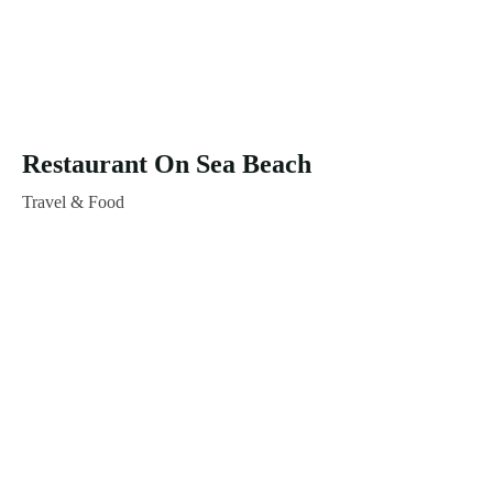
Restaurant On Sea Beach
Travel & Food