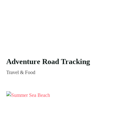
Adventure Road Tracking
Travel & Food