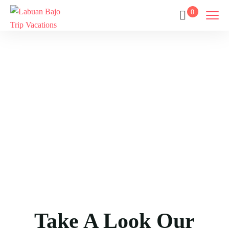
0
Gallery
Home
Gallery
Take A Look Our