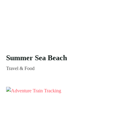
Summer Sea Beach
Travel & Food