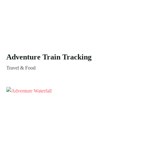
Adventure Train Tracking
Travel & Food