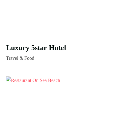
Luxury 5star Hotel
Travel & Food