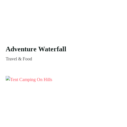
Adventure Waterfall
Travel & Food