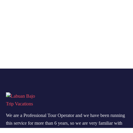
We are a Professional Tour Operator and we have been running
this service for more than 6 years, so we are very familiar with
the conditions and situation of Labuan Bajo.