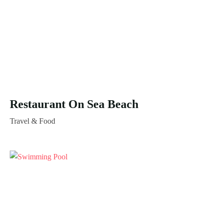
Restaurant On Sea Beach
Travel & Food