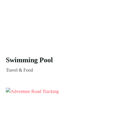
Swimming Pool
Travel & Food