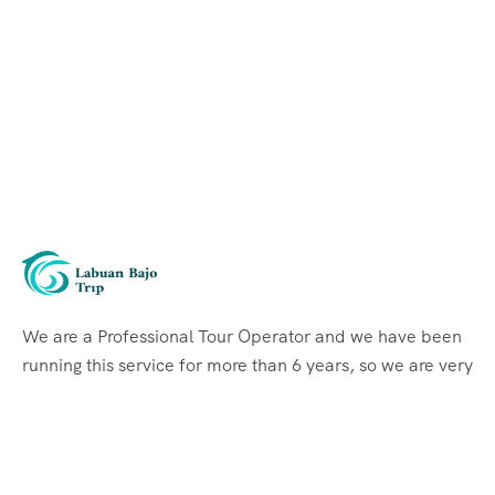
We are a Professional Tour Operator and we have been
running this service for more than 6 years, so we are very
familiar with the conditions and situation of Labuan
Bajo.