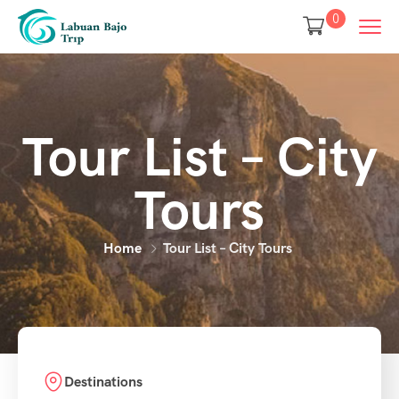
0
Tour List – City
Tours
Home
Tour List – City Tours
Destinations