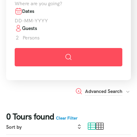
Dates
Guests
2
Persons
Advanced Search
0
Tours found
Clear Filter